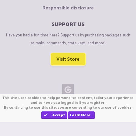
Responsible disclosure
SUPPORT US
Have you had a fun time here? Support us by purchasing packages such
as ranks, commands, crate keys, and more!
Visit Store
This site uses cookies to help personalise content, tailor your experience
Copyright © CraftiGames B.V. 2026
and to keep you logged in if you register.
By continuing to use this site, you are consenting to our use of cookies.
We are not affiliated with Mojang or Minecraft.
We are not affiliated with Nintendo Co., Ltd
Accept
Learn More…