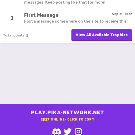
messages. Keep posting like that for more!
First Message
1
Sep 21, 2022
Post a message somewhere on the site to receive this.
View All Available Trophies
Total points: 3
PLAY.PIKA-NETWORK.NET
2537
ONLINE - CLICK TO COPY