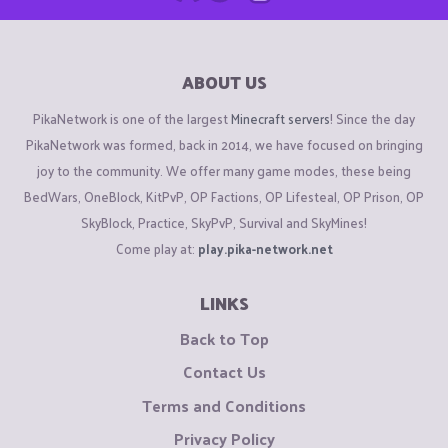
ABOUT US
PikaNetwork is one of the largest
Minecraft servers
! Since the day
PikaNetwork was formed, back in 2014, we have focused on bringing
joy to the community. We offer many game modes, these being
BedWars, OneBlock, KitPvP, OP Factions, OP Lifesteal, OP Prison, OP
SkyBlock, Practice, SkyPvP, Survival and SkyMines!
Come play at:
play.pika-network.net
LINKS
Back to Top
Contact Us
Terms and Conditions
Privacy Policy