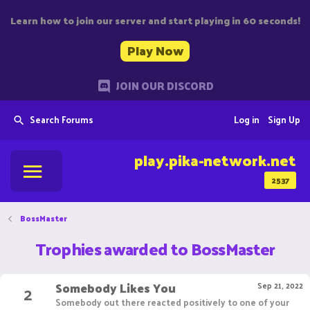
Learn how to join our server and start playing in 60 seconds!
Play Now
JOIN OUR DISCORD
Search Forums
Log in
Sign Up
play.pika-network.net
2537
BossMaster
Trophies awarded to BossMaster
Somebody Likes You
2
Sep 21, 2022
Somebody out there reacted positively to one of your