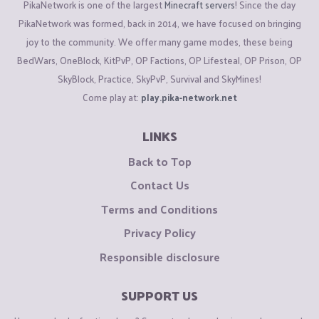
PikaNetwork is one of the largest
Minecraft servers
! Since the day
PikaNetwork was formed, back in 2014, we have focused on bringing
joy to the community. We offer many game modes, these being
BedWars, OneBlock, KitPvP, OP Factions, OP Lifesteal, OP Prison, OP
SkyBlock, Practice, SkyPvP, Survival and SkyMines!
Come play at:
play.pika-network.net
LINKS
Back to Top
Contact Us
Terms and Conditions
Privacy Policy
Responsible disclosure
SUPPORT US