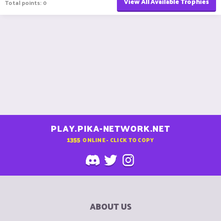
View All Available Trophies
Total points: 0
PLAY.PIKA-NETWORK.NET
1355
ONLINE - CLICK TO COPY
ABOUT US