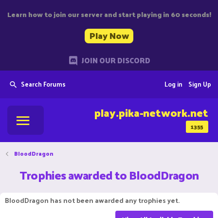
Learn how to join our server and start playing in 60 seconds!
Play Now
JOIN OUR DISCORD
Search Forums
Log in
Sign Up
play.pika-network.net
1355
BloodDragon
Trophies awarded to BloodDragon
BloodDragon has not been awarded any trophies yet.