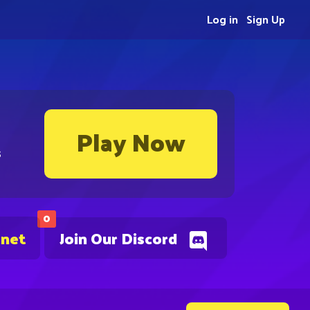
Log in
Sign Up
Play Now
s
0
.net
Join Our Discord