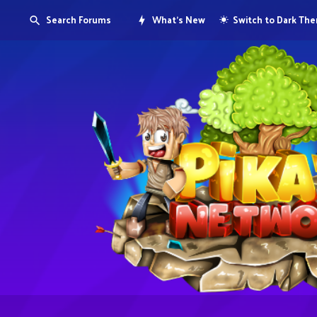
Search Forums
What's New
Switch to Dark Th