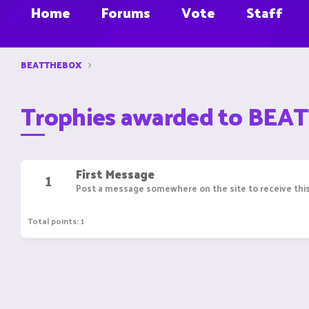
Home
Forums
Vote
Staff
BEATTHEBOX
Trophies awarded to BE
First Message
1
Post a message somewhere on the site to receive this
Total points: 1