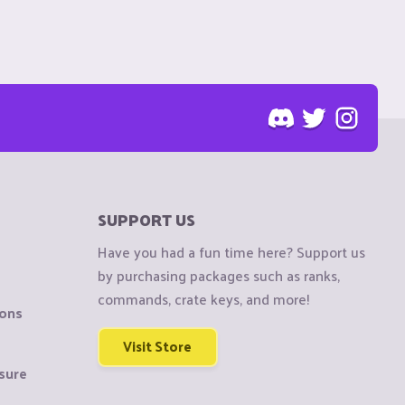
SUPPORT US
Have you had a fun time here? Support us
by purchasing packages such as ranks,
commands, crate keys, and more!
ions
Visit Store
sure