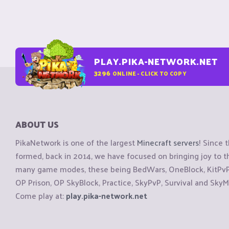
PLAY.PIKA-NETWORK.NET
3296
ONLINE - CLICK TO COPY
ABOUT US
PikaNetwork is one of the largest
Minecraft servers
! Since 
formed, back in 2014, we have focused on bringing joy to
many game modes, these being BedWars, OneBlock, KitPvP, 
OP Prison, OP SkyBlock, Practice, SkyPvP, Survival and SkyM
Come play at:
play.pika-network.net