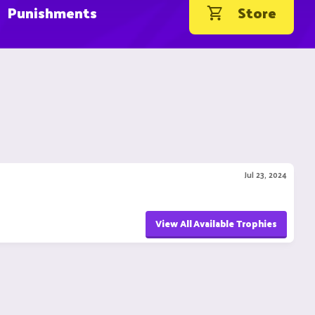
Punishments
Store
Jul 23, 2024
View All Available Trophies