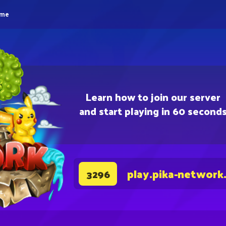
eme
Learn how to join our server
and start playing in 60 second
play.pika-network
3296