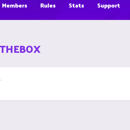
Members
Rules
Stats
Support
ATTHEBOX
.