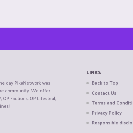
LINKS
the day PikaNetwork was
Back to Top
 the community. We offer
Contact Us
OP Factions, OP Lifesteal,
Terms and Condit
ines!
Privacy Policy
Responsible disclo