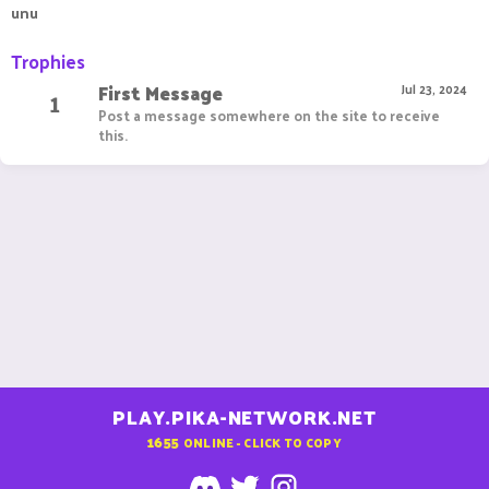
unu
Trophies
First Message
1
Jul 23, 2024
Post a message somewhere on the site to receive
this.
PLAY.PIKA-NETWORK.NET
1655
ONLINE - CLICK TO COPY