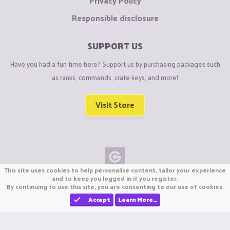
Privacy Policy
Responsible disclosure
SUPPORT US
Have you had a fun time here? Support us by purchasing packages such
as ranks, commands, crate keys, and more!
Visit Store
This site uses cookies to help personalise content, tailor your experience
Copyright © CraftiGames B.V. 2026
and to keep you logged in if you register.
By continuing to use this site, you are consenting to our use of cookies.
We are not affiliated with Mojang or Minecraft.
We are not affiliated with Nintendo Co., Ltd
Accept
Learn More…