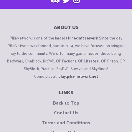
ABOUT US
PikaNetwork is one of the largest
Minecraft servers
! Since the day
PikaNetwork was formed, back in 2014, we have focused on bringing
joy to the community. We offer many game modes, these being
BedWars, OneBlock, KitPvP, OP Factions, OP Lifesteal, OP Prison, OP
SkyBlock, Practice, SkyPvP, Survival and SkyMines!
Come play at:
play.pika-network.net
LINKS
Back to Top
Contact Us
Terms and Conditions