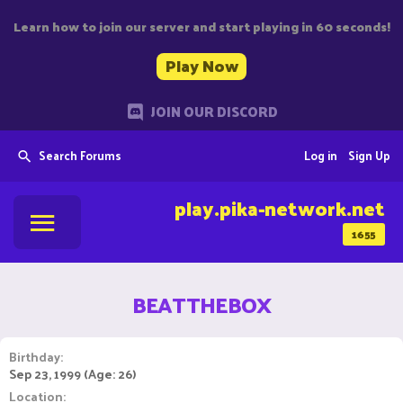
Learn how to join our server and start playing in 60 seconds!
Play Now
JOIN OUR DISCORD
Search Forums
Log in
Sign Up
play.pika-network.net
1655
BEATTHEBOX
Birthday
Sep 23, 1999 (Age: 26)
Location