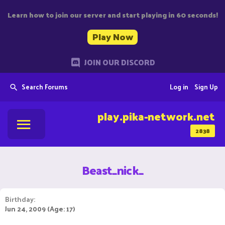
Learn how to join our server and start playing in 60 seconds!
Play Now
JOIN OUR DISCORD
Search Forums
Log in
Sign Up
play.pika-network.net
2838
Beast_nick_
Birthday
Jun 24, 2009 (Age: 17)