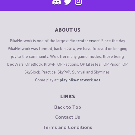
ABOUT US
PikaNetwork is one of the largest
Minecraft servers
! Since the day
PikaNetwork was formed, back in 2014, we have focused on bringing
joy to the community. We offer many game modes, these being
BedWars, OneBlock, KitPvP, OP Factions, OP Lifesteal, OP Prison, OP
SkyBlock, Practice, SkyPvP, Survival and SkyMines!
Come play at:
play.pika-network.net
LINKS
Back to Top
Contact Us
Terms and Conditions