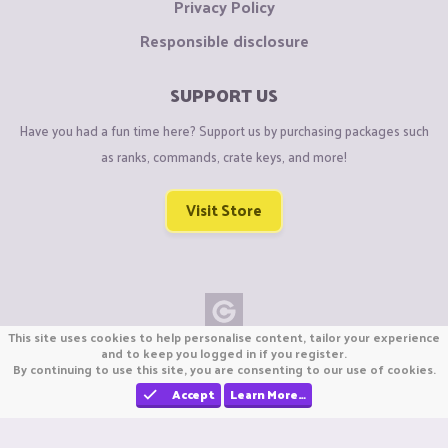
Privacy Policy
Responsible disclosure
SUPPORT US
Have you had a fun time here? Support us by purchasing packages such
as ranks, commands, crate keys, and more!
Visit Store
This site uses cookies to help personalise content, tailor your experience
Copyright © CraftiGames B.V. 2026
and to keep you logged in if you register.
By continuing to use this site, you are consenting to our use of cookies.
We are not affiliated with Mojang or Minecraft.
We are not affiliated with Nintendo Co., Ltd
Accept
Learn More…