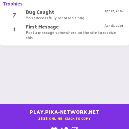
Trophies
Bug Caught
7
Apr 22, 2026
You successfully reported a bug.
First Message
1
Apr 18, 2026
Post a message somewhere on the site to receive
this.
PLAY.PIKA-NETWORK.NET
2838
ONLINE - CLICK TO COPY