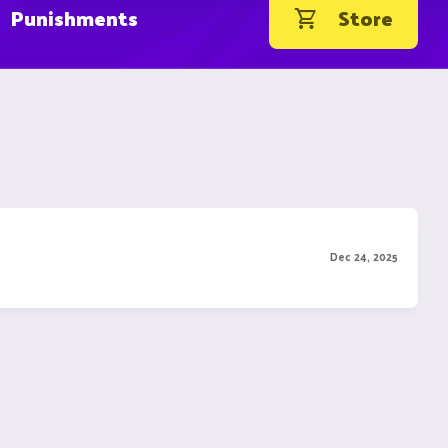
Punishments
Store
Dec 24, 2025