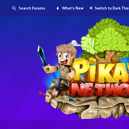
Search Forums
What's New
Switch to Dark Th