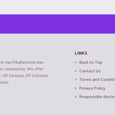
LINKS
the day PikaNetwork was
Back to Top
 the community. We offer
Contact Us
OP Factions, OP Lifesteal,
Terms and Condit
ines!
Privacy Policy
Responsible disclo