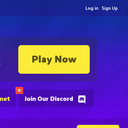
Log in
Sign Up
Play Now
s
0
.net
Join Our Discord