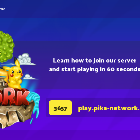
eme
Learn how to join our server
and start playing in 60 second
play.pika-network
3657