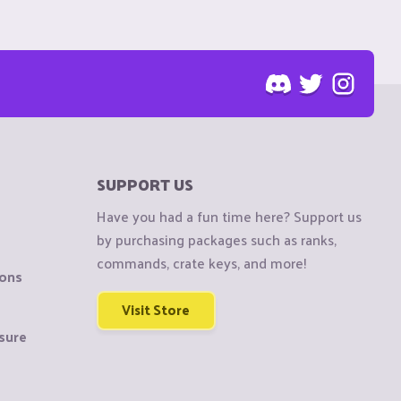
SUPPORT US
Have you had a fun time here? Support us
by purchasing packages such as ranks,
commands, crate keys, and more!
ions
Visit Store
sure