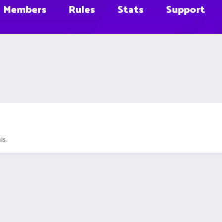
Members
Rules
Stats
Support
is.