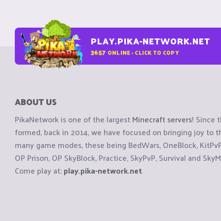
PLAY.PIKA-NETWORK.NET
3657
ONLINE - CLICK TO COPY
ABOUT US
PikaNetwork is one of the largest
Minecraft servers
! Since 
formed, back in 2014, we have focused on bringing joy to
many game modes, these being BedWars, OneBlock, KitPvP, 
OP Prison, OP SkyBlock, Practice, SkyPvP, Survival and SkyM
Come play at:
play.pika-network.net