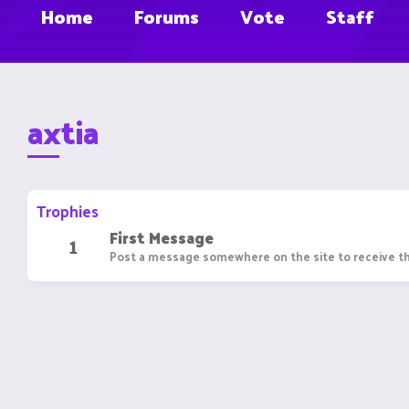
Home
Forums
Vote
Staff
axtia
Trophies
First Message
1
Post a message somewhere on the site to receive th