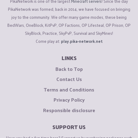
PikaNetwork is one of the largest
Minecraft servers
! Since the day
PikaNetwork was formed, back in 2014, we have focused on bringing
joy to the community. We offer many game modes, these being
BedWars, OneBlock, KitPvP, OP Factions, OP Lifesteal, OP Prison, OP
SkyBlock, Practice, SkyPvP, Survival and SkyMines!
Come play at:
play.pika-network.net
LINKS
Back to Top
Contact Us
Terms and Conditions
Privacy Policy
Responsible disclosure
SUPPORT US
Have you had a fun time here? Support us by purchasing packages such