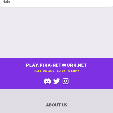
Male
PLAY.PIKA-NETWORK.NET
3548
ONLINE - CLICK TO COPY
ABOUT US