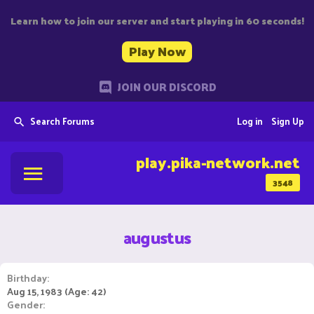
Learn how to join our server and start playing in 60 seconds!
Play Now
JOIN OUR DISCORD
Search Forums
Log in
Sign Up
play.pika-network.net
3548
augustus
Birthday
Aug 15, 1983 (Age: 42)
Gender