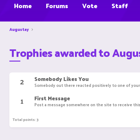
Home
Forums
Vote
Staff
Augustay
Trophies awarded to Augu
Somebody Likes You
2
Somebody out there reacted positively to one of your
First Message
1
Post a message somewhere on the site to receive this
Total points: 3