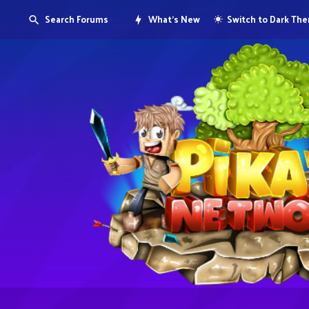
Search Forums
What's New
Switch to Dark Th