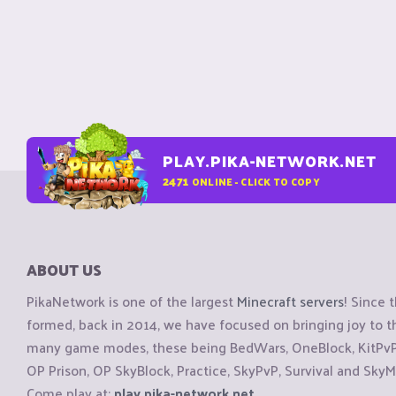
PLAY.PIKA-NETWORK.NET
2471
ONLINE - CLICK TO COPY
ABOUT US
PikaNetwork is one of the largest
Minecraft servers
! Since 
formed, back in 2014, we have focused on bringing joy to
many game modes, these being BedWars, OneBlock, KitPvP, 
OP Prison, OP SkyBlock, Practice, SkyPvP, Survival and SkyM
Come play at:
play.pika-network.net