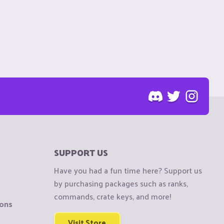
SUPPORT US
Have you had a fun time here? Support us
by purchasing packages such as ranks,
commands, crate keys, and more!
ions
Visit Store