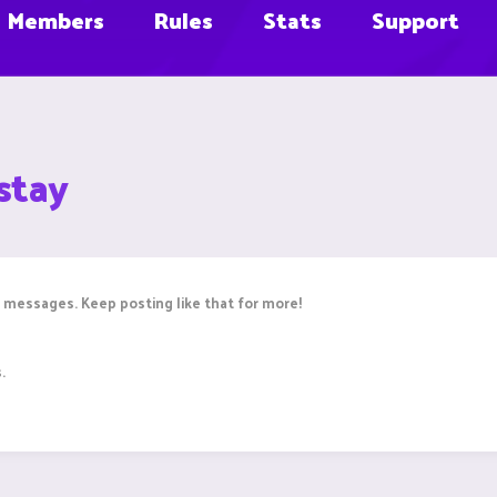
Members
Rules
Stats
Support
stay
 messages. Keep posting like that for more!
.