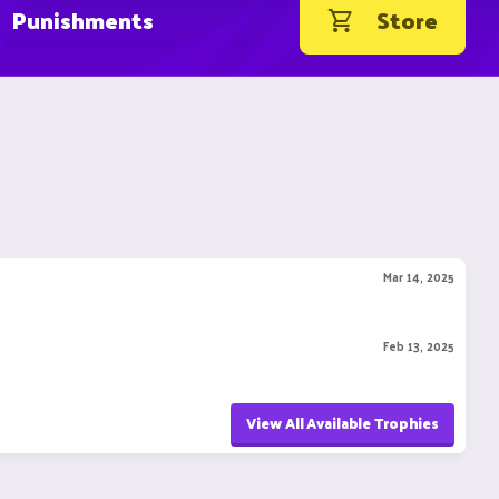
Punishments
Store
Mar 14, 2025
Feb 13, 2025
View All Available Trophies