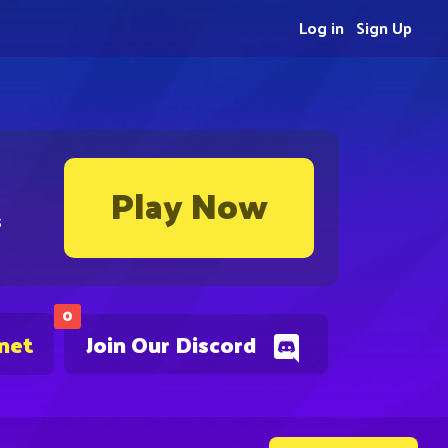
Log in
Sign Up
Play Now
s
0
.net
Join Our Discord