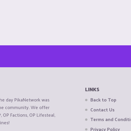
LINKS
the day PikaNetwork was
Back to Top
 the community. We offer
Contact Us
OP Factions, OP Lifesteal,
Terms and Condit
ines!
Privacy Policy