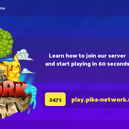
eme
Learn how to join our server
and start playing in 60 second
play.pika-network
2471