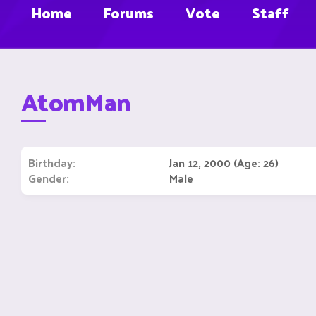
Home
Forums
Vote
Staff
AtomMan
Birthday
Jan 12, 2000 (Age: 26)
Gender
Male