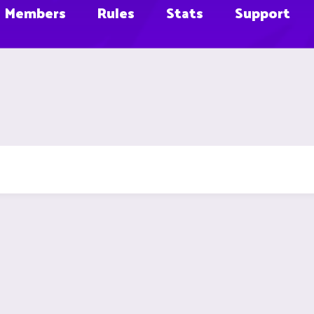
Members
Rules
Stats
Support