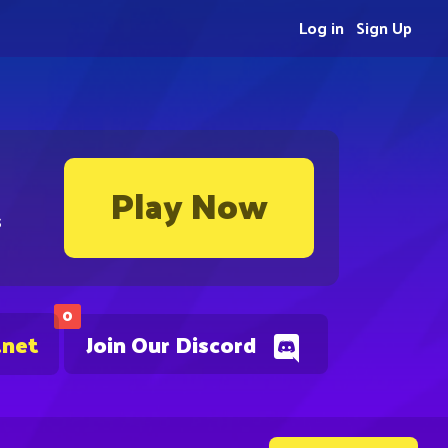
Log in
Sign Up
Play Now
s
0
.net
Join Our Discord