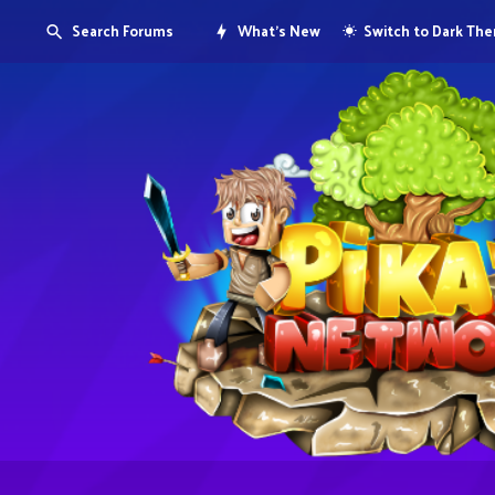
Search Forums
What's New
Switch to Dark Th