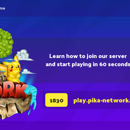
eme
Learn how to join our server
and start playing in 60 second
play.pika-network
1830