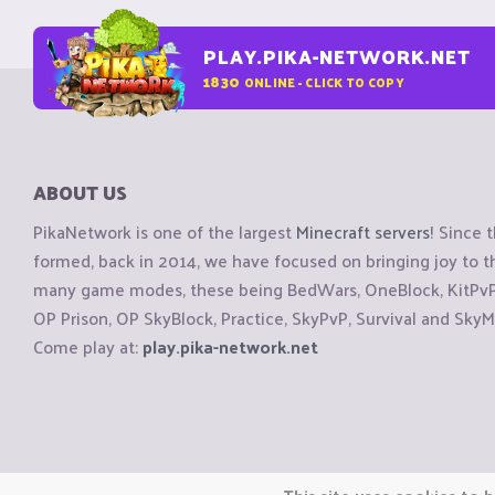
PLAY.PIKA-NETWORK.NET
1830
ONLINE - CLICK TO COPY
ABOUT US
PikaNetwork is one of the largest
Minecraft servers
! Since 
formed, back in 2014, we have focused on bringing joy to
many game modes, these being BedWars, OneBlock, KitPvP, 
OP Prison, OP SkyBlock, Practice, SkyPvP, Survival and SkyM
Come play at:
play.pika-network.net
Copyright © CraftiGames B.V. 2026