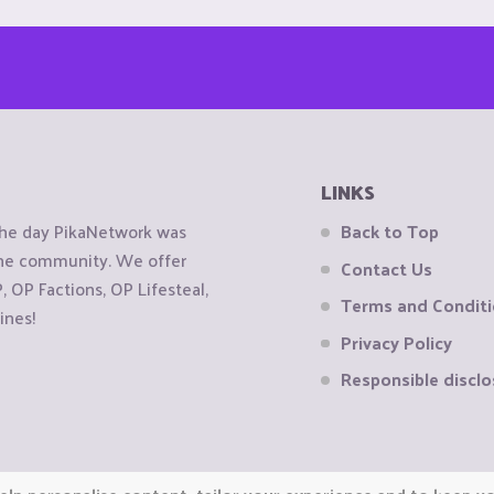
LINKS
the day PikaNetwork was
Back to Top
 the community. We offer
Contact Us
OP Factions, OP Lifesteal,
Terms and Condit
ines!
Privacy Policy
Responsible disclo