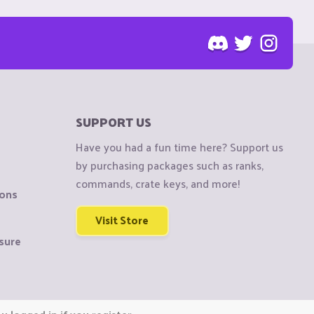
SUPPORT US
Have you had a fun time here? Support us
by purchasing packages such as ranks,
commands, crate keys, and more!
ions
Visit Store
sure