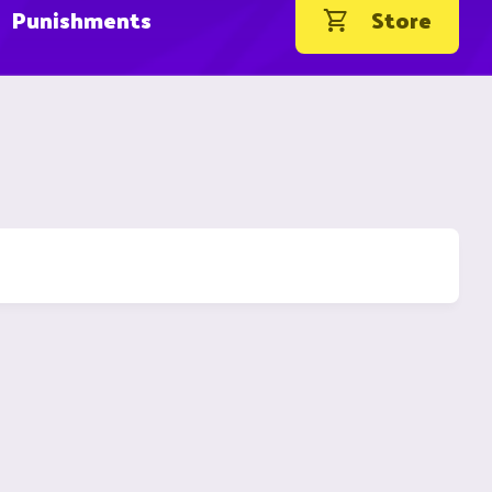
Punishments
Store