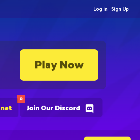
Log in
Sign Up
Play Now
s
0
.net
Join Our Discord