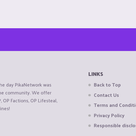
LINKS
the day PikaNetwork was
Back to Top
 the community. We offer
Contact Us
OP Factions, OP Lifesteal,
Terms and Condit
ines!
Privacy Policy
Responsible disclo