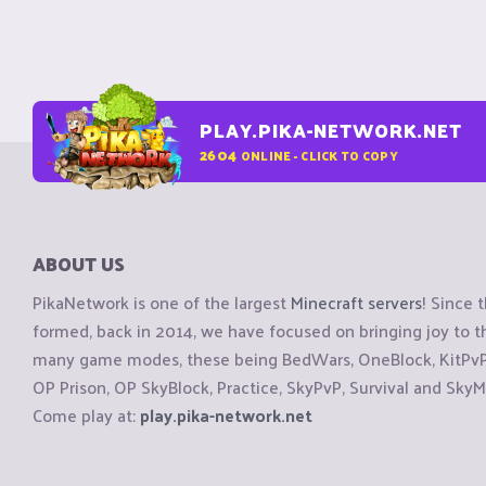
PLAY.PIKA-NETWORK.NET
2604
ONLINE - CLICK TO COPY
ABOUT US
PikaNetwork is one of the largest
Minecraft servers
! Since 
formed, back in 2014, we have focused on bringing joy to
many game modes, these being BedWars, OneBlock, KitPvP, 
OP Prison, OP SkyBlock, Practice, SkyPvP, Survival and SkyM
Come play at:
play.pika-network.net