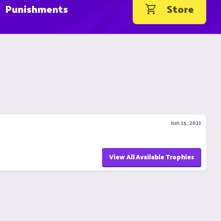
Punishments
Store
Jun 15, 2021
View All Available Trophies