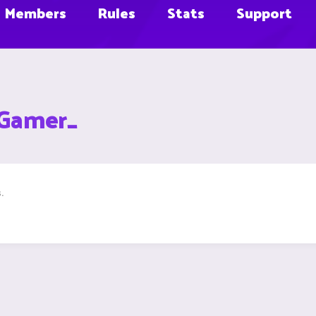
Members
Rules
Stats
Support
xGamer_
.