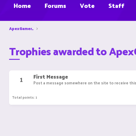
Home
Forums
Vote
Staff
ApexGamer_
Trophies awarded to Ape
First Message
1
Post a message somewhere on the site to receive this
Total points: 1