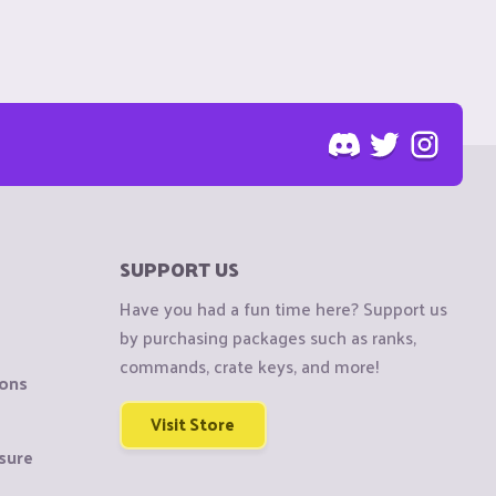
SUPPORT US
Have you had a fun time here? Support us
by purchasing packages such as ranks,
commands, crate keys, and more!
ions
Visit Store
sure