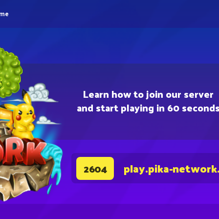
eme
Learn how to join our server
and start playing in 60 second
play.pika-network
2604