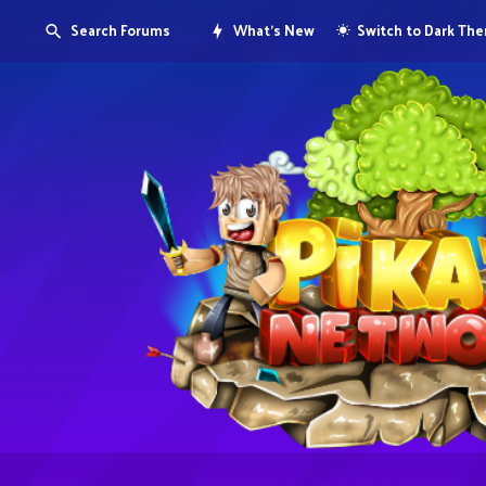
Search Forums
What's New
Switch to Dark Th