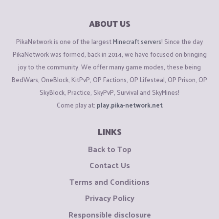
ABOUT US
PikaNetwork is one of the largest
Minecraft servers
! Since the day
PikaNetwork was formed, back in 2014, we have focused on bringing
joy to the community. We offer many game modes, these being
BedWars, OneBlock, KitPvP, OP Factions, OP Lifesteal, OP Prison, OP
SkyBlock, Practice, SkyPvP, Survival and SkyMines!
Come play at:
play.pika-network.net
LINKS
Back to Top
Contact Us
Terms and Conditions
Privacy Policy
Responsible disclosure