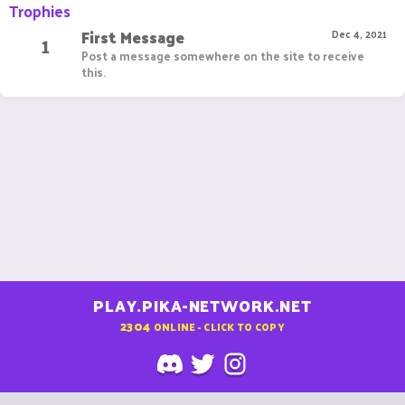
Trophies
First Message
1
Dec 4, 2021
Post a message somewhere on the site to receive
this.
PLAY.PIKA-NETWORK.NET
2304
ONLINE - CLICK TO COPY