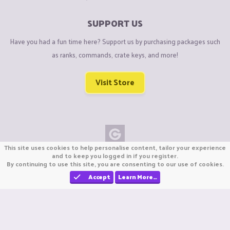
SUPPORT US
Have you had a fun time here? Support us by purchasing packages such
as ranks, commands, crate keys, and more!
Visit Store
This site uses cookies to help personalise content, tailor your experience
Copyright © CraftiGames B.V. 2026
and to keep you logged in if you register.
By continuing to use this site, you are consenting to our use of cookies.
We are not affiliated with Mojang or Minecraft.
We are not affiliated with Nintendo Co., Ltd
Accept
Learn More…