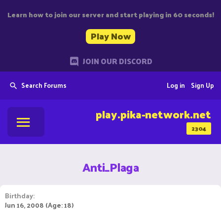
Learn how to join our server and start playing in 60 seconds!
Play Now
JOIN OUR DISCORD
Search Forums
Log in
Sign Up
play.pika-network.net
2304
Anti_Plaga
Birthday
Jun 16, 2008 (Age: 18)