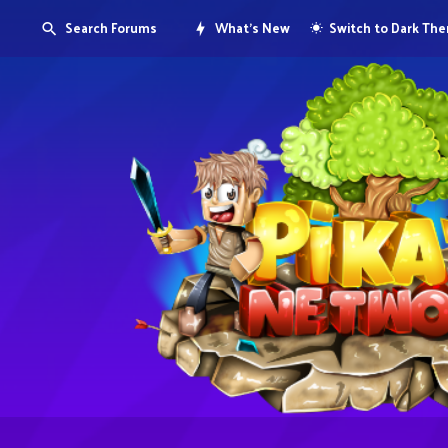
Search Forums
What's New
Switch to Dark Th