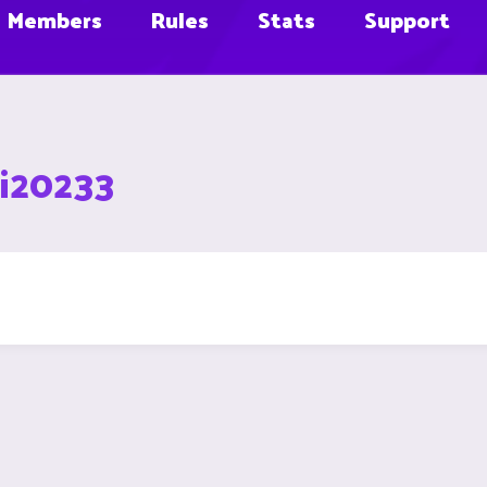
Members
Rules
Stats
Support
ei20233