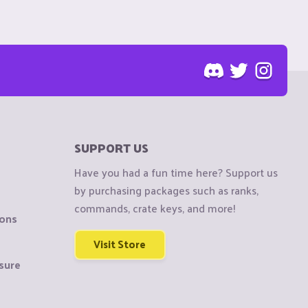
SUPPORT US
Have you had a fun time here? Support us
by purchasing packages such as ranks,
commands, crate keys, and more!
ions
Visit Store
sure