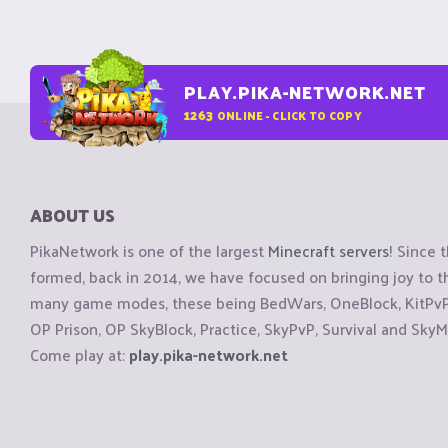
PLAY.PIKA-NETWORK.NET
1263
ONLINE - CLICK TO COPY
ABOUT US
PikaNetwork is one of the largest
Minecraft servers
! Since 
formed, back in 2014, we have focused on bringing joy to
many game modes, these being BedWars, OneBlock, KitPvP, 
OP Prison, OP SkyBlock, Practice, SkyPvP, Survival and SkyM
Come play at:
play.pika-network.net