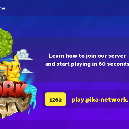
eme
Learn how to join our server
and start playing in 60 second
play.pika-network
1263