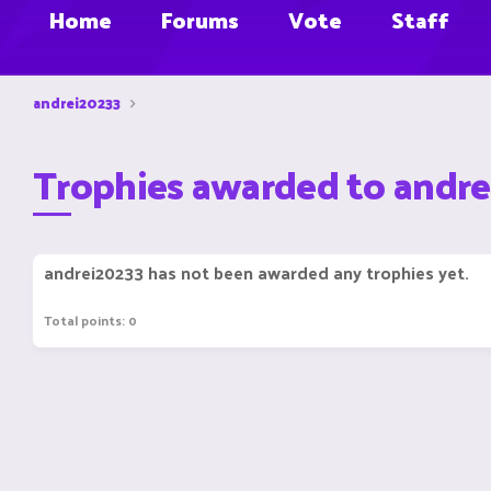
Home
Forums
Vote
Staff
andrei20233
Trophies awarded to andr
andrei20233 has not been awarded any trophies yet.
Total points: 0