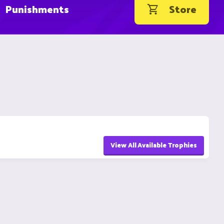
Punishments
Store
View All Available Trophies