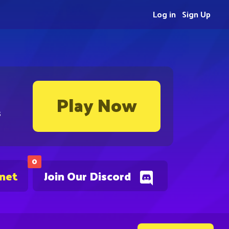
Log in
Sign Up
Play Now
s
0
.net
Join Our Discord