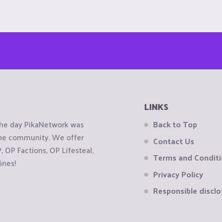
LINKS
the day PikaNetwork was
Back to Top
 the community. We offer
Contact Us
OP Factions, OP Lifesteal,
Terms and Condit
ines!
Privacy Policy
Responsible disclo