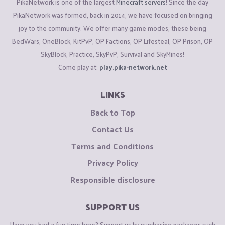
PikaNetwork is one of the largest
Minecraft servers
! Since the day
PikaNetwork was formed, back in 2014, we have focused on bringing
joy to the community. We offer many game modes, these being
BedWars, OneBlock, KitPvP, OP Factions, OP Lifesteal, OP Prison, OP
SkyBlock, Practice, SkyPvP, Survival and SkyMines!
Come play at:
play.pika-network.net
LINKS
Back to Top
Contact Us
Terms and Conditions
Privacy Policy
Responsible disclosure
SUPPORT US
Have you had a fun time here? Support us by purchasing packages such