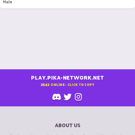
Male
PLAY.PIKA-NETWORK.NET
2542
ONLINE - CLICK TO COPY
ABOUT US