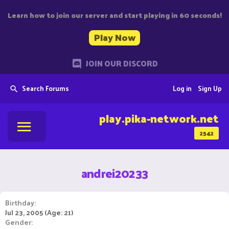
Learn how to join our server and start playing in 60 seconds!
Play Now
JOIN OUR DISCORD
Search Forums
Log in
Sign Up
play.pika-network.net
2542
andrei20233
Birthday
Jul 23, 2005 (Age: 21)
Gender