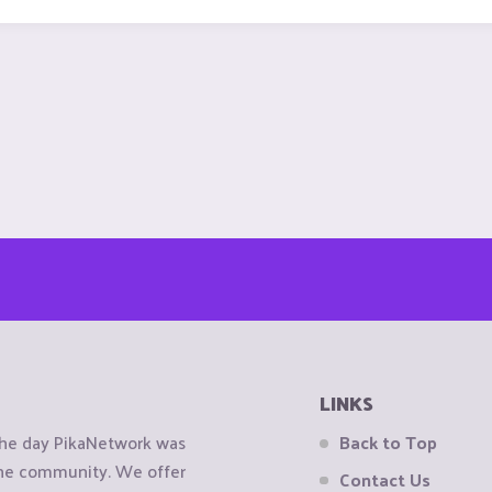
LINKS
the day PikaNetwork was
Back to Top
 the community. We offer
Contact Us