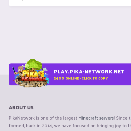
PLAY.PIKA-NETWORK.NET
2400
ONLINE - CLICK TO COPY
ABOUT US
PikaNetwork is one of the largest
Minecraft servers
! Since 
formed, back in 2014, we have focused on bringing joy to