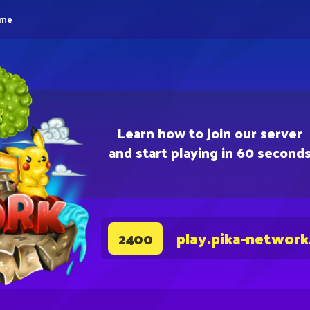
eme
Learn how to join our server
and start playing in 60 second
play.pika-network
2400