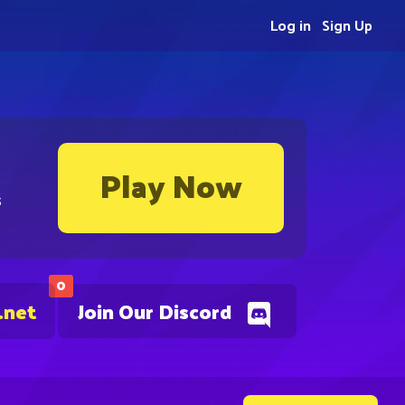
Log in
Sign Up
Play Now
s
0
.net
Join Our Discord