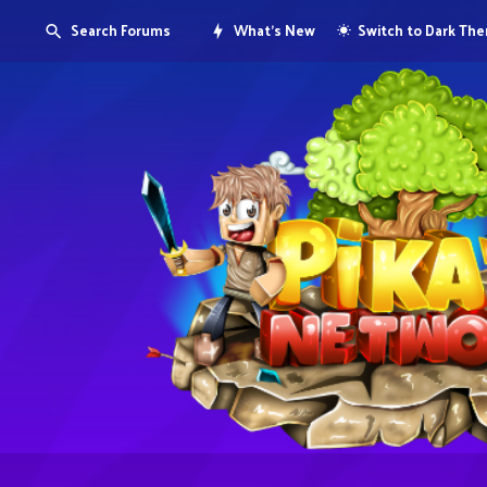
Search Forums
What's New
Switch to Dark Th