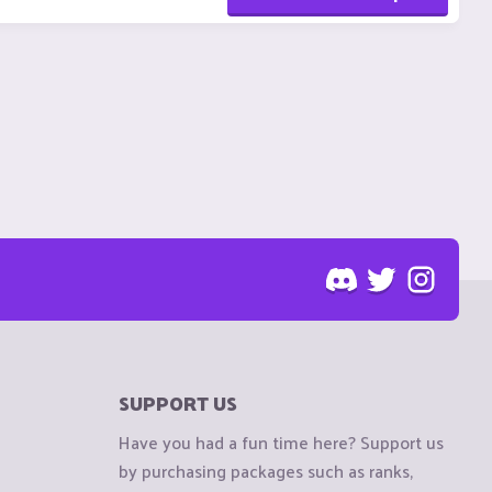
SUPPORT US
Have you had a fun time here? Support us
by purchasing packages such as ranks,