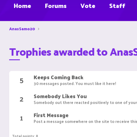
Home
Forums
Vote
Staff
AnasSamo20
Trophies awarded to Ana
Keeps Coming Back
5
30 messages posted. You must like it here!
Somebody Likes You
2
Somebody out there reacted positively to one of your
First Message
1
Post a message somewhere on the site to receive this
Total points: 8