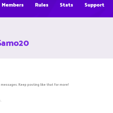
Members
Rules
Stats
Support
sSamo20
 messages. Keep posting like that for more!
.