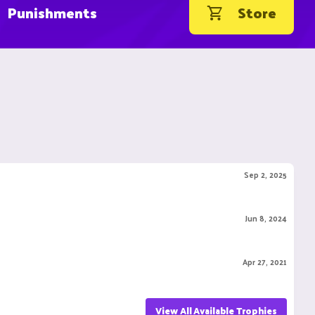
Punishments
Store
Sep 2, 2025
Jun 8, 2024
Apr 27, 2021
View All Available Trophies