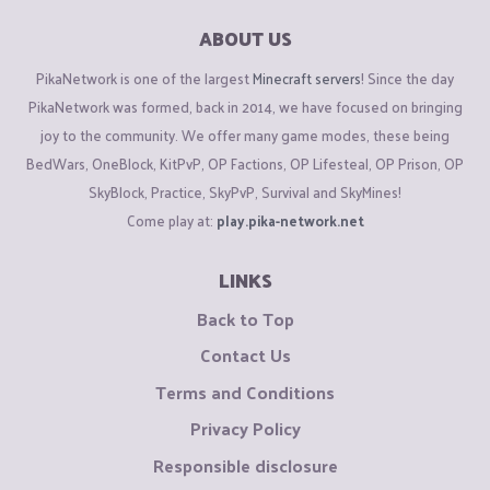
ABOUT US
PikaNetwork is one of the largest
Minecraft servers
! Since the day
PikaNetwork was formed, back in 2014, we have focused on bringing
joy to the community. We offer many game modes, these being
BedWars, OneBlock, KitPvP, OP Factions, OP Lifesteal, OP Prison, OP
SkyBlock, Practice, SkyPvP, Survival and SkyMines!
Come play at:
play.pika-network.net
LINKS
Back to Top
Contact Us
Terms and Conditions
Privacy Policy
Responsible disclosure