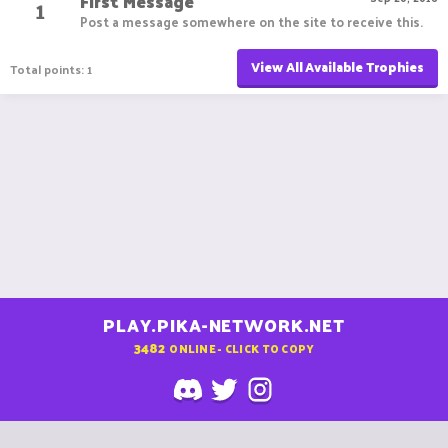
First Message
1
Post a message somewhere on the site to receive this.
View All Available Trophies
Total points: 1
PLAY.PIKA-NETWORK.NET
3482
ONLINE - CLICK TO COPY