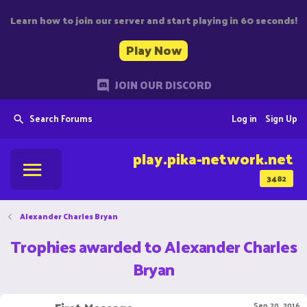
Learn how to join our server and start playing in 60 seconds!
Play Now
JOIN OUR DISCORD
Search Forums
Log in
Sign Up
play.pika-network.net
3482
Alexander Charles Bryan
Trophies awarded to Alexander Charles
Bryan
Sep 20, 2016