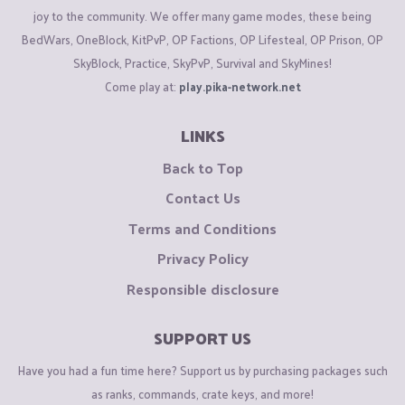
joy to the community. We offer many game modes, these being
BedWars, OneBlock, KitPvP, OP Factions, OP Lifesteal, OP Prison, OP
SkyBlock, Practice, SkyPvP, Survival and SkyMines!
Come play at:
play.pika-network.net
LINKS
Back to Top
Contact Us
Terms and Conditions
Privacy Policy
Responsible disclosure
SUPPORT US
Have you had a fun time here? Support us by purchasing packages such
as ranks, commands, crate keys, and more!