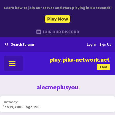
Learn how to join our server and start playing in 60 seconds!
Play Now
JOIN OUR DISCORD
Search Forums
Log in
Sign Up
play.pika-network.net
2560
alecmeplusyou
Birthday
Feb 19, 2000 (Age: 26)