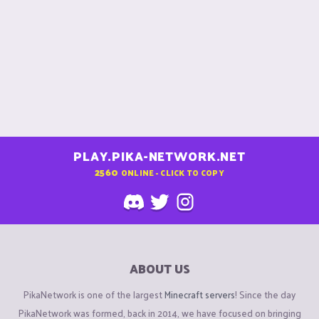
PLAY.PIKA-NETWORK.NET
2560
ONLINE - CLICK TO COPY
ABOUT US
PikaNetwork is one of the largest
Minecraft servers
! Since the day
PikaNetwork was formed, back in 2014, we have focused on bringing