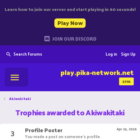
Learn how to join our server and start playing in 60 seconds!
Play Now
JOIN OUR DISCORD
Search Forums
Log in
Sign Up
play.pika-network.net
2701
Akiwakitaki
Trophies awarded to Akiwakitaki
Profile Poster
3
Apr 25, 2026
You made a post on someone's profile.