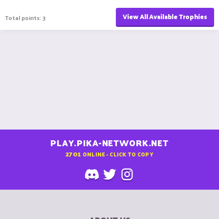
View All Available Trophies
Total points: 3
PLAY.PIKA-NETWORK.NET
2701
ONLINE - CLICK TO COPY