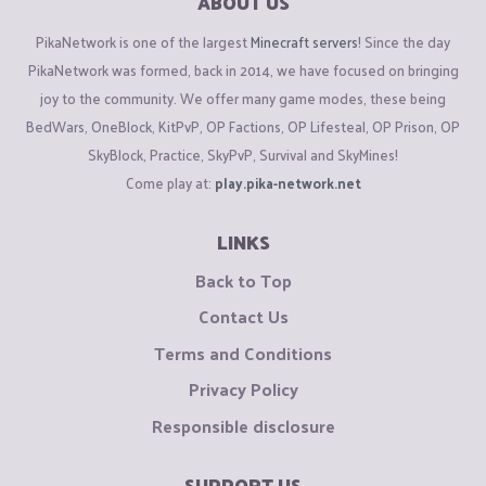
ABOUT US
PikaNetwork is one of the largest
Minecraft servers
! Since the day
PikaNetwork was formed, back in 2014, we have focused on bringing
joy to the community. We offer many game modes, these being
BedWars, OneBlock, KitPvP, OP Factions, OP Lifesteal, OP Prison, OP
SkyBlock, Practice, SkyPvP, Survival and SkyMines!
Come play at:
play.pika-network.net
LINKS
Back to Top
Contact Us
Terms and Conditions
Privacy Policy
Responsible disclosure
SUPPORT US