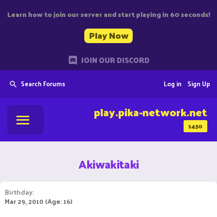
Learn how to join our server and start playing in 60 seconds!
Play Now
JOIN OUR DISCORD
Search Forums
Log in
Sign Up
play.pika-network.net
1450
Akiwakitaki
Birthday
Mar 29, 2010 (Age: 16)