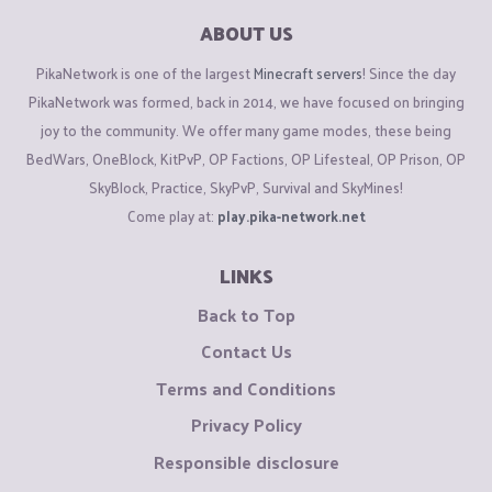
ABOUT US
PikaNetwork is one of the largest
Minecraft servers
! Since the day
PikaNetwork was formed, back in 2014, we have focused on bringing
joy to the community. We offer many game modes, these being
BedWars, OneBlock, KitPvP, OP Factions, OP Lifesteal, OP Prison, OP
SkyBlock, Practice, SkyPvP, Survival and SkyMines!
Come play at:
play.pika-network.net
LINKS
Back to Top
Contact Us
Terms and Conditions
Privacy Policy
Responsible disclosure