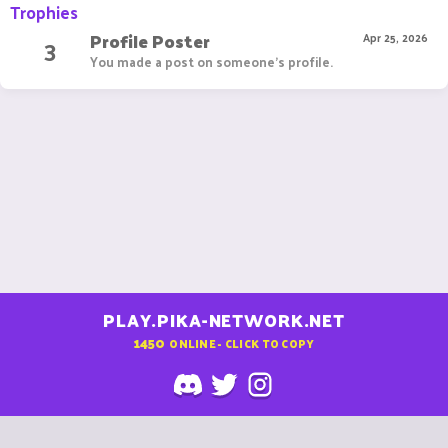
Trophies
Profile Poster
3
Apr 25, 2026
You made a post on someone's profile.
PLAY.PIKA-NETWORK.NET
1450
ONLINE - CLICK TO COPY