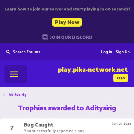
Learn how to join our server and start playing in 60 seconds!
Play Now
JOIN OUR DISCORD
Search Forums
Log in
Sign Up
play.pika-network.net
2790
Adityairig
Trophies awarded to Adityairig
Bug Caught
7
Jun 13, 2023
You successfully reported a bug.