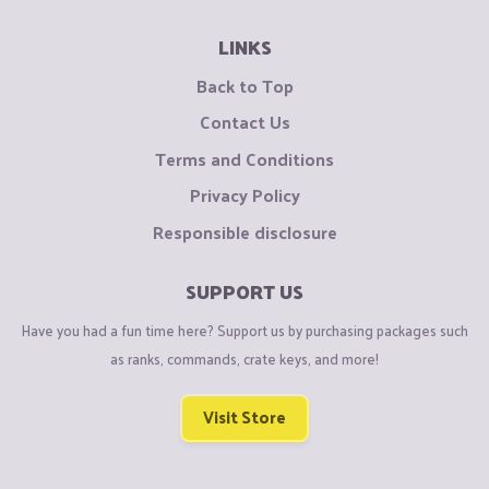
LINKS
Back to Top
Contact Us
Terms and Conditions
Privacy Policy
Responsible disclosure
SUPPORT US
Have you had a fun time here? Support us by purchasing packages such
as ranks, commands, crate keys, and more!
Visit Store