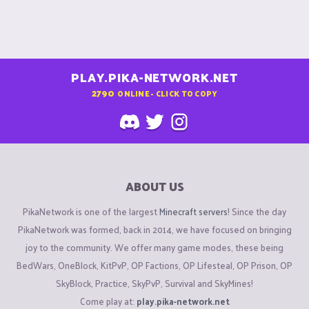
PLAY.PIKA-NETWORK.NET
2790
ONLINE - CLICK TO COPY
ABOUT US
PikaNetwork is one of the largest
Minecraft servers
! Since the day
PikaNetwork was formed, back in 2014, we have focused on bringing
joy to the community. We offer many game modes, these being
BedWars, OneBlock, KitPvP, OP Factions, OP Lifesteal, OP Prison, OP
SkyBlock, Practice, SkyPvP, Survival and SkyMines!
Come play at:
play.pika-network.net