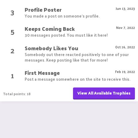
Profile Poster
3
Jun 13, 2023
You made a post on someone's profile.
Keeps Coming Back
5
Nov 7, 2022
30 messages posted. You must like it here!
Somebody Likes You
2
Oct 16, 2022
Somebody out there reacted positively to one of your
messages. Keep posting like that for more!
First Message
1
Feb 19, 2022
Post a message somewhere on the site to receive this.
View All Available Trophies
Total points: 18