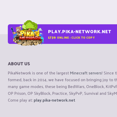
PLAY.PIKA-NETWORK.NET
1739
ONLINE - CLICK TO COPY
ABOUT US
PikaNetwork is one of the largest
Minecraft servers
! Since 
formed, back in 2014, we have focused on bringing joy to
many game modes, these being BedWars, OneBlock, KitPvP, 
OP Prison, OP SkyBlock, Practice, SkyPvP, Survival and SkyM
Come play at:
play.pika-network.net