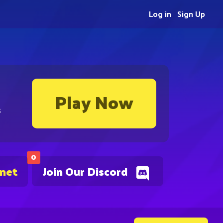
Log in
Sign Up
Play Now
s
0
.net
Join Our Discord