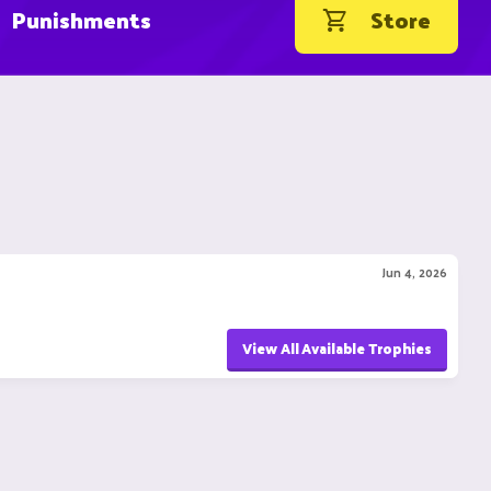
Punishments
Store
Jun 4, 2026
View All Available Trophies