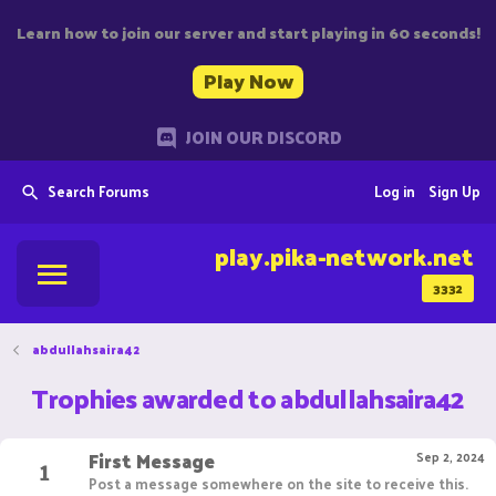
Learn how to join our server and start playing in 60 seconds!
Play Now
JOIN OUR DISCORD
Search Forums
Log in
Sign Up
play.pika-network.net
3332
abdullahsaira42
Trophies awarded to abdullahsaira42
First Message
1
Sep 2, 2024
Post a message somewhere on the site to receive this.