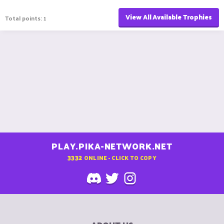
View All Available Trophies
Total points: 1
PLAY.PIKA-NETWORK.NET
3332
ONLINE - CLICK TO COPY