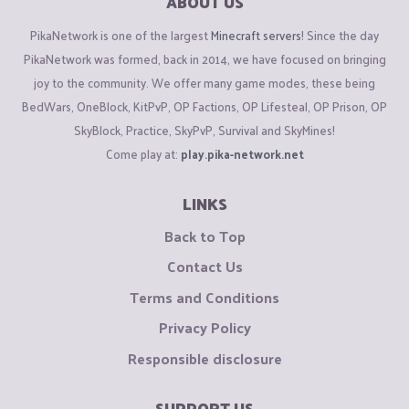
ABOUT US
PikaNetwork is one of the largest
Minecraft servers
! Since the day
PikaNetwork was formed, back in 2014, we have focused on bringing
joy to the community. We offer many game modes, these being
BedWars, OneBlock, KitPvP, OP Factions, OP Lifesteal, OP Prison, OP
SkyBlock, Practice, SkyPvP, Survival and SkyMines!
Come play at:
play.pika-network.net
LINKS
Back to Top
Contact Us
Terms and Conditions
Privacy Policy
Responsible disclosure
SUPPORT US