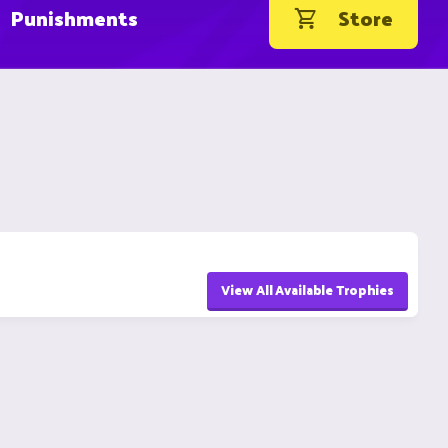
Punishments
Store
View All Available Trophies