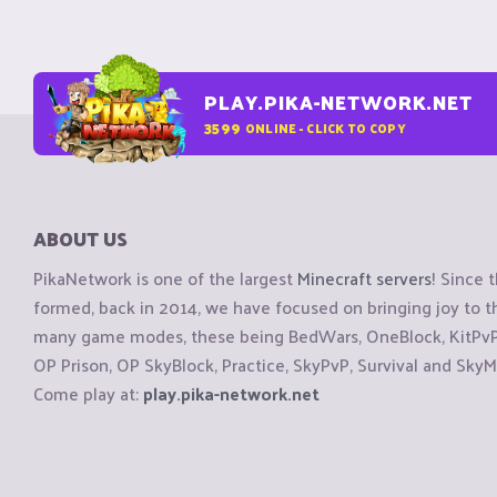
PLAY.PIKA-NETWORK.NET
3599
ONLINE - CLICK TO COPY
ABOUT US
PikaNetwork is one of the largest
Minecraft servers
! Since 
formed, back in 2014, we have focused on bringing joy to
many game modes, these being BedWars, OneBlock, KitPvP, 
OP Prison, OP SkyBlock, Practice, SkyPvP, Survival and SkyM
Come play at:
play.pika-network.net