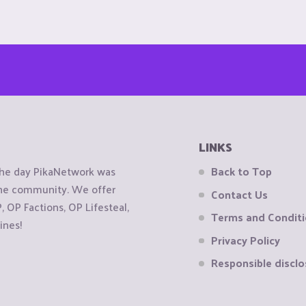
LINKS
the day PikaNetwork was
Back to Top
 the community. We offer
Contact Us
OP Factions, OP Lifesteal,
Terms and Condit
ines!
Privacy Policy
Responsible disclo