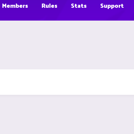
Members
Rules
Stats
Support