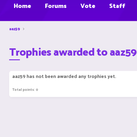
Home
Forums
Vote
Staff
aaz59
Trophies awarded to aaz59
aaz59 has not been awarded any trophies yet.
Total points: 0