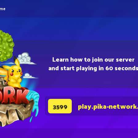
eme
Learn how to join our server
and start playing in 60 second
play.pika-network
3599