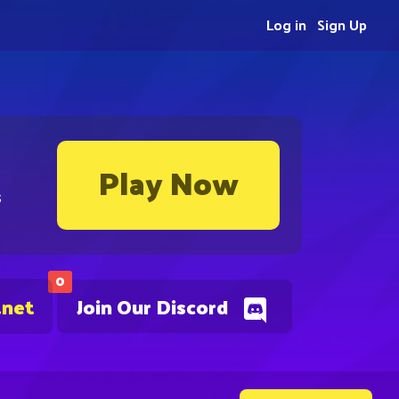
Log in
Sign Up
Play Now
s
0
.net
Join Our Discord