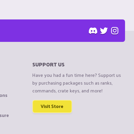
SUPPORT US
Have you had a fun time here? Support us
by purchasing packages such as ranks,
commands, crate keys, and more!
ions
Visit Store
sure