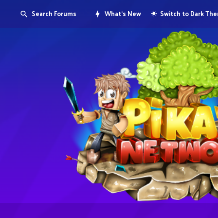
Search Forums
What's New
Switch to Dark Th