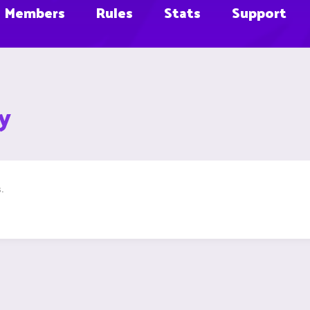
Members
Rules
Stats
Support
y
.