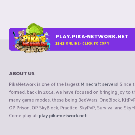
PLAY.PIKA-NETWORK.NET
3543
ONLINE - CLICK TO COPY
ABOUT US
PikaNetwork is one of the largest
Minecraft servers
! Since 
formed, back in 2014, we have focused on bringing joy to
many game modes, these being BedWars, OneBlock, KitPvP, 
OP Prison, OP SkyBlock, Practice, SkyPvP, Survival and SkyM
Come play at:
play.pika-network.net