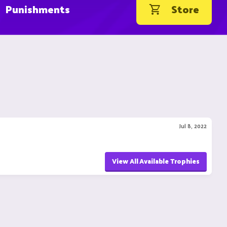
Punishments
Store
Jul 8, 2022
View All Available Trophies