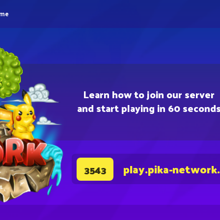
eme
Learn how to join our server
and start playing in 60 second
play.pika-network
3543