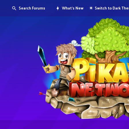
Search Forums
What's New
Switch to Dark Th