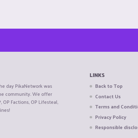
LINKS
the day PikaNetwork was
Back to Top
 the community. We offer
Contact Us
OP Factions, OP Lifesteal,
Terms and Condit
ines!
Privacy Policy
Responsible disclo