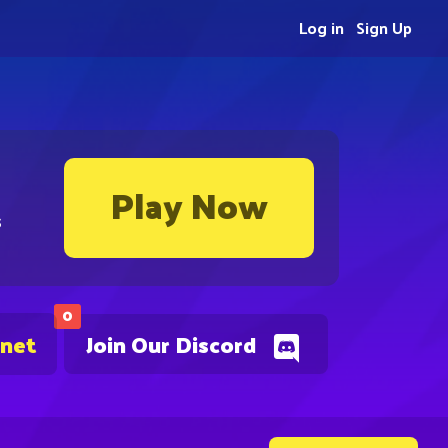
Log in
Sign Up
Play Now
s
0
.net
Join Our Discord