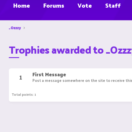
Home
Forums
Vote
Staff
_Ozzzy
Trophies awarded to _Ozzz
First Message
1
Post a message somewhere on the site to receive this
Total points: 1