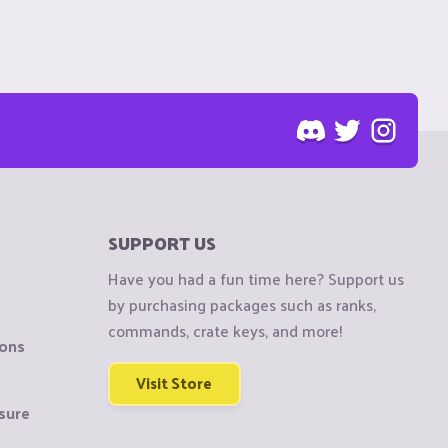
SUPPORT US
Have you had a fun time here? Support us
by purchasing packages such as ranks,
commands, crate keys, and more!
ions
Visit Store
sure