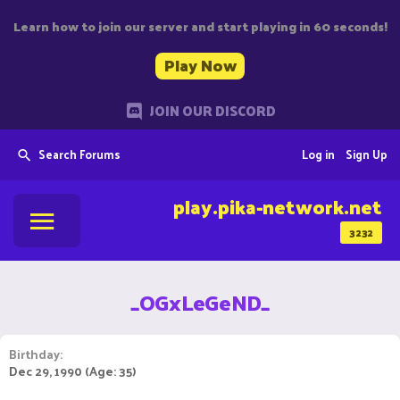
Learn how to join our server and start playing in 60 seconds!
Play Now
JOIN OUR DISCORD
Search Forums
Log in
Sign Up
play.pika-network.net
3232
_OGxLeGeND_
Birthday
Dec 29, 1990 (Age: 35)