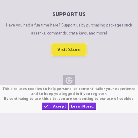
SUPPORT US
Have you had a fun time here? Support us by purchasing packages such
as ranks, commands, crate keys, and more!
Visit Store
This site uses cookies to help personalise content, tailor your experience
Copyright © CraftiGames B.V. 2026
and to keep you logged in if you register.
By continuing to use this site, you are consenting to our use of cookies.
We are not affiliated with Mojang or Minecraft.
We are not affiliated with Nintendo Co., Ltd
Accept
Learn More…