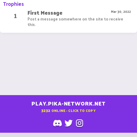
Trophies
First Message
1
Mar 30, 2022
Post a message somewhere on the site to receive
this.
PLAY.PIKA-NETWORK.NET
3232
ONLINE - CLICK TO COPY