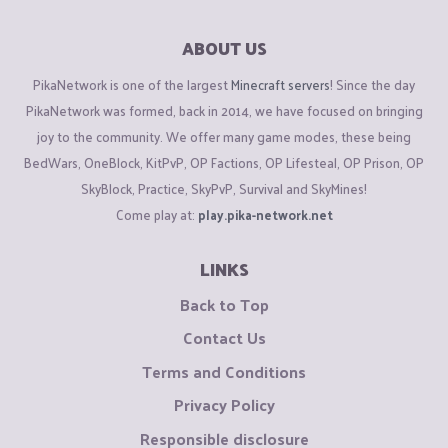
ABOUT US
PikaNetwork is one of the largest
Minecraft servers
! Since the day
PikaNetwork was formed, back in 2014, we have focused on bringing
joy to the community. We offer many game modes, these being
BedWars, OneBlock, KitPvP, OP Factions, OP Lifesteal, OP Prison, OP
SkyBlock, Practice, SkyPvP, Survival and SkyMines!
Come play at:
play.pika-network.net
LINKS
Back to Top
Contact Us
Terms and Conditions
Privacy Policy
Responsible disclosure