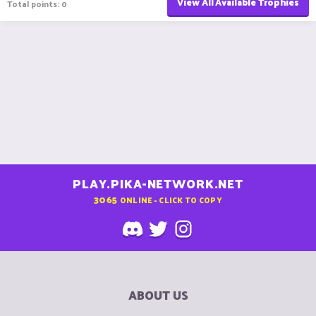
View All Available Trophies
Total points: 0
PLAY.PIKA-NETWORK.NET
3065
ONLINE - CLICK TO COPY
ABOUT US