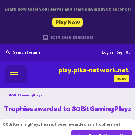
Learn how to join our server and start playing in 60 seconds!
Play Now
JOIN OUR DISCORD
Search Forums
Log in
Sign Up
play.pika-network.net
3065
80BitGamingPlayz
Trophies awarded to 80BitGamingPlayz
80BitGamingPlayz has not been awarded any trophies yet.