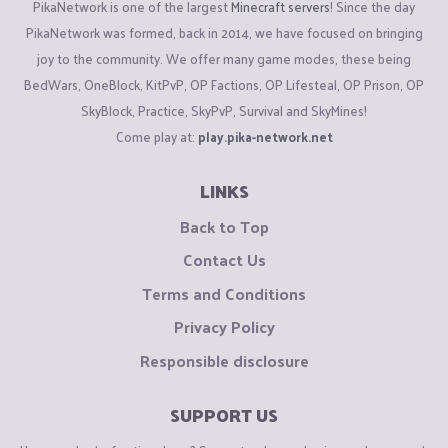
PikaNetwork is one of the largest
Minecraft servers
! Since the day
PikaNetwork was formed, back in 2014, we have focused on bringing
joy to the community. We offer many game modes, these being
BedWars, OneBlock, KitPvP, OP Factions, OP Lifesteal, OP Prison, OP
SkyBlock, Practice, SkyPvP, Survival and SkyMines!
Come play at:
play.pika-network.net
LINKS
Back to Top
Contact Us
Terms and Conditions
Privacy Policy
Responsible disclosure
SUPPORT US