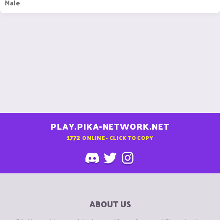
Male
PLAY.PIKA-NETWORK.NET
1772
ONLINE - CLICK TO COPY
ABOUT US