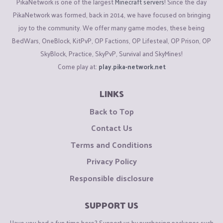
PikaNetwork is one of the largest
Minecraft servers
! Since the day
PikaNetwork was formed, back in 2014, we have focused on bringing
joy to the community. We offer many game modes, these being
BedWars, OneBlock, KitPvP, OP Factions, OP Lifesteal, OP Prison, OP
SkyBlock, Practice, SkyPvP, Survival and SkyMines!
Come play at:
play.pika-network.net
LINKS
Back to Top
Contact Us
Terms and Conditions
Privacy Policy
Responsible disclosure
SUPPORT US
Have you had a fun time here? Support us by purchasing packages such