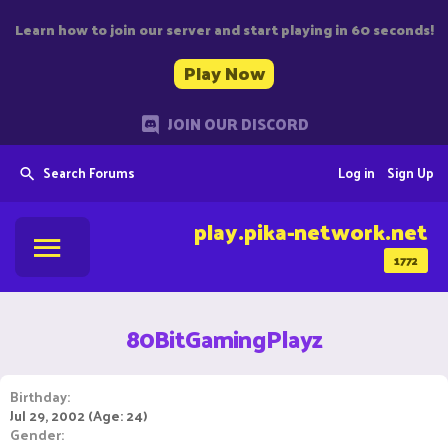
Learn how to join our server and start playing in 60 seconds!
Play Now
JOIN OUR DISCORD
Search Forums
Log in
Sign Up
play.pika-network.net
1772
80BitGamingPlayz
Birthday
Jul 29, 2002 (Age: 24)
Gender