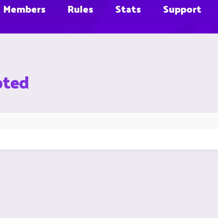
Members
Rules
Stats
Support
pted