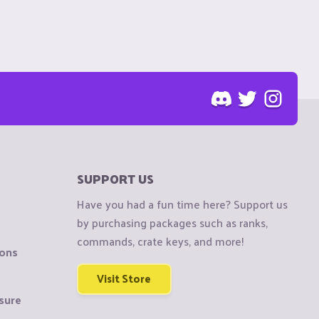
SUPPORT US
Have you had a fun time here? Support us
by purchasing packages such as ranks,
commands, crate keys, and more!
ions
Visit Store
sure