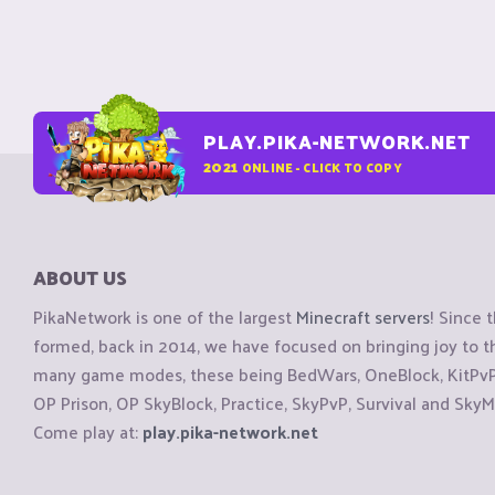
PLAY.PIKA-NETWORK.NET
2021
ONLINE - CLICK TO COPY
ABOUT US
PikaNetwork is one of the largest
Minecraft servers
! Since 
formed, back in 2014, we have focused on bringing joy to
many game modes, these being BedWars, OneBlock, KitPvP, 
OP Prison, OP SkyBlock, Practice, SkyPvP, Survival and SkyM
Come play at:
play.pika-network.net