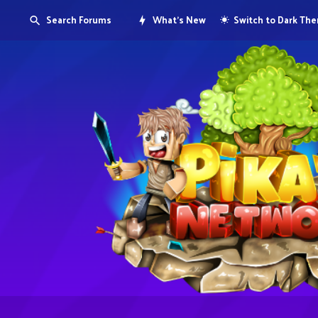
Search Forums
What's New
Switch to Dark Th