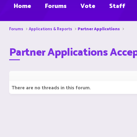
Home
Forums
Vote
Staff
Forums
Applications & Reports
Partner Applications
Partner Applications Acce
There are no threads in this forum.