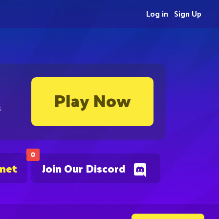
Log in
Sign Up
Play Now
s
0
.net
Join Our Discord