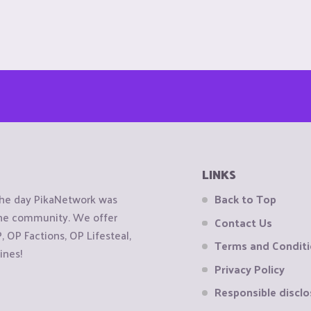
LINKS
the day PikaNetwork was
Back to Top
 the community. We offer
Contact Us
OP Factions, OP Lifesteal,
Terms and Condit
ines!
Privacy Policy
Responsible disclo