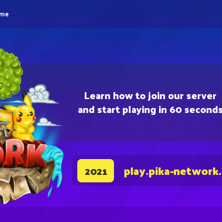
eme
Learn how to join our server
and start playing in 60 second
play.pika-network
2021