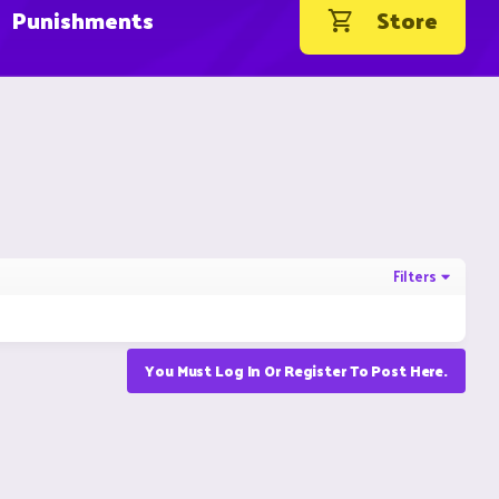
Punishments
Store
Filters
You Must Log In Or Register To Post Here.