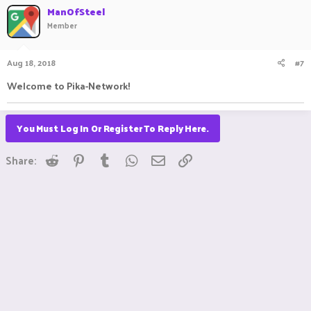
ManOfSteel
Member
Aug 18, 2018
#7
Welcome to Pika-Network!
You Must Log In Or Register To Reply Here.
Reddit
Pinterest
Tumblr
WhatsApp
Email
Link
Share: