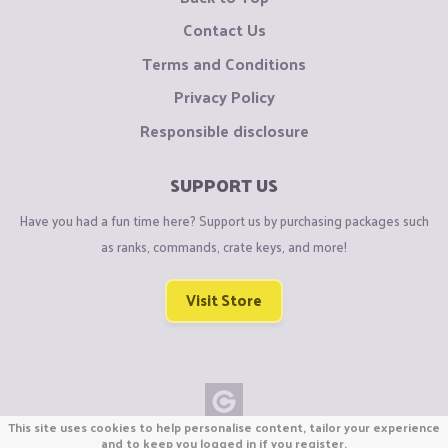
Contact Us
Terms and Conditions
Privacy Policy
Responsible disclosure
SUPPORT US
Have you had a fun time here? Support us by purchasing packages such
as ranks, commands, crate keys, and more!
Visit Store
This site uses cookies to help personalise content, tailor your experience
Copyright © CraftiGames B.V. 2026
and to keep you logged in if you register.