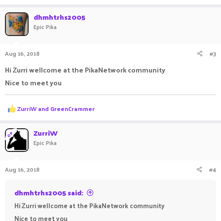
dhmhtrhs2005
Epic Pika
Aug 16, 2018
#3
Hi Zurri wellcome at the PikaNetwork community
Nice to meet you
R
ZurriW
and
GreenCrammer
e
a
c
ZurriW
OP
t
Epic Pika
i
o
n
Aug 16, 2018
#4
s
:
dhmhtrhs2005 said:
Hi Zurri wellcome at the PikaNetwork community
Nice to meet you