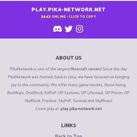
PLAY.PIKA-NETWORK.NET
3443
ONLINE - CLICK TO COPY
ABOUT US
PikaNetwork is one of the largest
Minecraft servers
! Since the day
PikaNetwork was formed, back in 2014, we have focused on bringing
joy to the community. We offer many game modes, these being
BedWars, OneBlock, KitPvP, OP Factions, OP Lifesteal, OP Prison, OP
SkyBlock, Practice, SkyPvP, Survival and SkyMines!
Come play at:
play.pika-network.net
LINKS
Back to Top