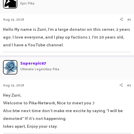
Epic Pika
a
t
d
d
s
a
Aug 15, 2018
#1
t
t
a
e
Hello My name is Zurri, I'm a large donator on this server, 2 years
r
ago. I love everyone, and I play op factions 1. I'm 20 years old,
t
e
and I have a YouTube channel.
r
Superepic97
Ultimate Legendary Pika
Aug 15, 2018
#2
Hey Zurri,
Welcome to Pika-Network, Nice to meet you :)
Also btw next time don't make me excite by saying "I will be
demoted" If it's not happening.
Jokes apart, Enjoy your stay.