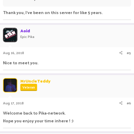
Thank you, I've been on this server for like 5 years.
Aoid
Epic Pika
Aug 16, 2018
#5
Nice to meet you.
MrUncleTeddy
Veteran
Aug 17, 2018
#6
Welcome back to Pika-network.
Hope you enjoy your time inhere ! :)