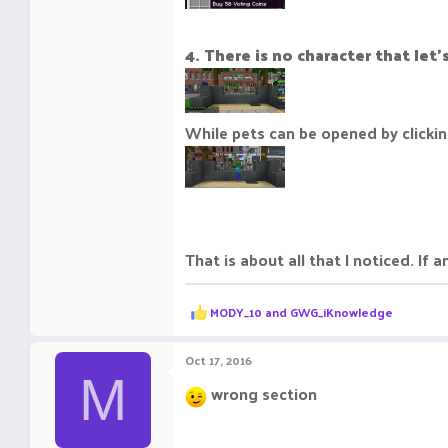
4. There is no character that let
While pets can be opened by clickin
That is about all that I noticed. If
R
MODY_10
and
GWG_iKnowledge
e
a
c
Oct 17, 2016
t
M
i
wrong section
o
n
s