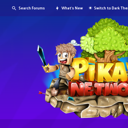
Search Forums
What's New
Switch to Dark Th