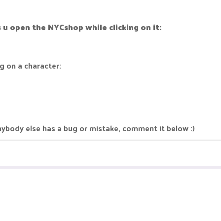
's u open the NYCshop while clicking on it:
g on a character:
 anybody else has a bug or mistake, comment it below :)