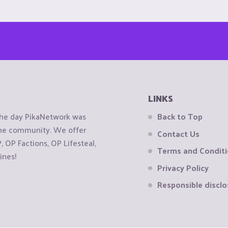
LINKS
the day PikaNetwork was
Back to Top
 the community. We offer
Contact Us
OP Factions, OP Lifesteal,
Terms and Condit
ines!
Privacy Policy
Responsible disclo