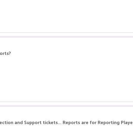
ports?
section and Support tickets... Reports are for Reporting Player