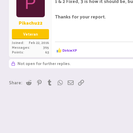
P
1 & 2 Fixed, 3 is how it should be,
Thanks for your report.
Pikachu22
Veteran
Joined
Feb 22, 2016
Messages
395
R
DirkieXP
Points
63
e
a
Not open for further replies.
c
t
i
o
Reddit
Pinterest
Tumblr
WhatsApp
Email
Link
Share:
n
s
: