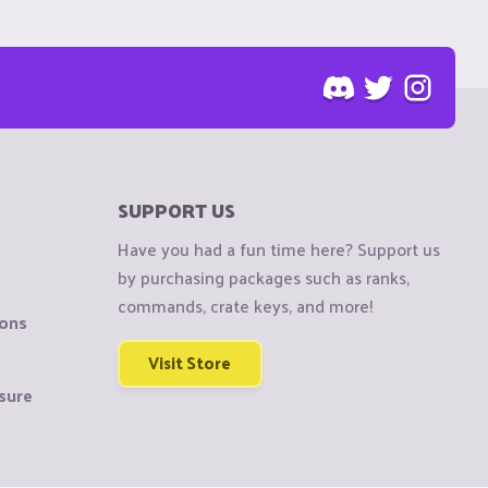
SUPPORT US
Have you had a fun time here? Support us
by purchasing packages such as ranks,
commands, crate keys, and more!
ions
Visit Store
sure