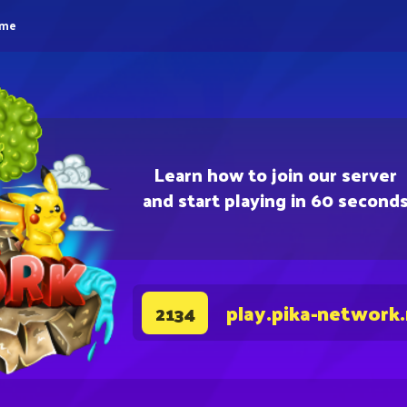
eme
Learn how to join our server
and start playing in 60 second
play.pika-network
2134