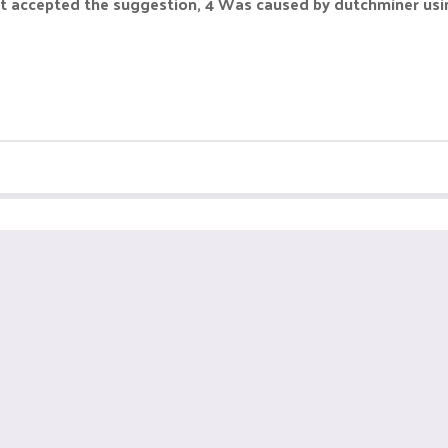
 but accepted the suggestion, 4 Was caused by dutchminer us