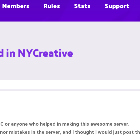
Members
Rules
Stats
Support
d in NYCreative
aMC or anyone who helped in making this awesome server.
inor mistakes in the server, and I thought I would just post 