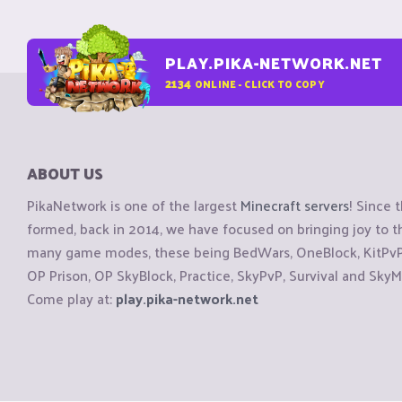
PLAY.PIKA-NETWORK.NET
2134
ONLINE - CLICK TO COPY
ABOUT US
PikaNetwork is one of the largest
Minecraft servers
! Since 
formed, back in 2014, we have focused on bringing joy to
many game modes, these being BedWars, OneBlock, KitPvP, 
OP Prison, OP SkyBlock, Practice, SkyPvP, Survival and SkyM
Come play at:
play.pika-network.net