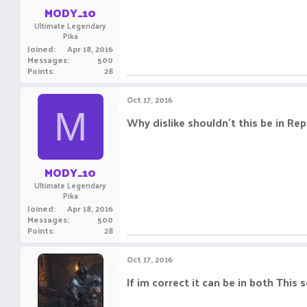
:
MODY_10
Ultimate Legendary
Pika
Joined
Apr 18, 2016
Messages
500
Points
28
Oct 17, 2016
M
Why dislike shouldn't this be in Re
MODY_10
Ultimate Legendary
Pika
Joined
Apr 18, 2016
Messages
500
Points
28
Oct 17, 2016
If im correct it can be in both This 