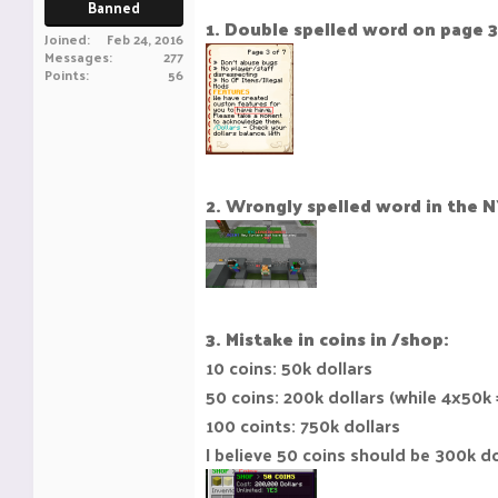
Banned
1. Double spelled word on page 3
Joined
Feb 24, 2016
Messages
277
Points
56
2. Wrongly spelled word in the 
3. Mistake in coins in /shop:
10 coins: 50k dollars
50 coins: 200k dollars (while 4x50k 
100 coints: 750k dollars
I believe 50 coins should be 300k doll