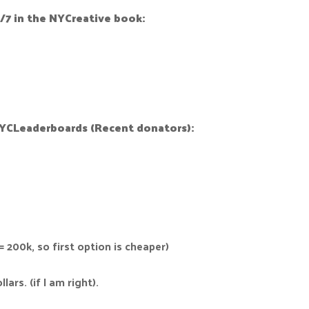
/7 in the NYCreative book:
NYCLeaderboards (Recent donators):
= 200k, so first option is cheaper)
ars. (if I am right).