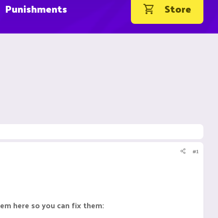
Punishments
Store
#1
them here so you can fix them: