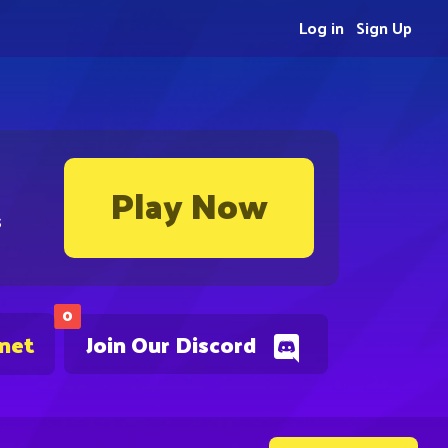
Log in
Sign Up
Play Now
s
0
.net
Join Our Discord