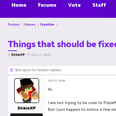
Home
Forums
Vote
Staff
Forums
Games
Creative
Things that should be fixe
T
S
DirkieXP
Oct 17, 2016
h
t
r
a
e
r
Not open for further replies.
a
t
d
d
Oct 17, 2016
s
a
t
t
Hi,
a
e
r
t
I am not trying to be rude to Pizz
e
DirkieXP
But I just happen to notice a few m
r