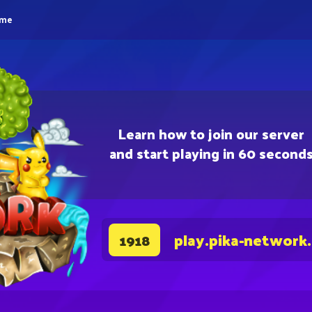
eme
Learn how to join our server
and start playing in 60 second
play.pika-network
1918