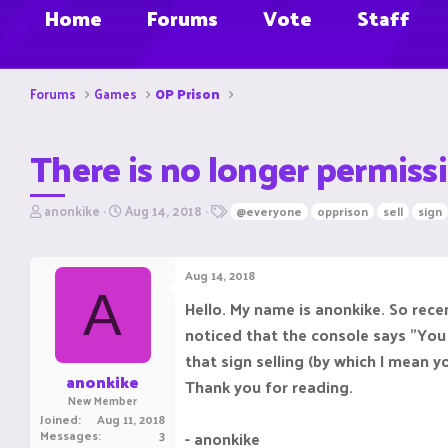
Home
Forums
Vote
Staff
Forums
Games
OP Prison
There is no longer permissi
T
S
T
anonkike
Aug 14, 2018
@everyone
opprison
sell
sign
h
t
a
r
a
g
e
r
s
Aug 14, 2018
a
t
A
d
d
Hello. My name is anonkike. So recen
s
a
noticed that the console says "You
t
t
a
e
that sign selling (by which I mean yo
r
anonkike
Thank you for reading.
t
New Member
e
Joined
Aug 11, 2018
r
Messages
3
- anonkike