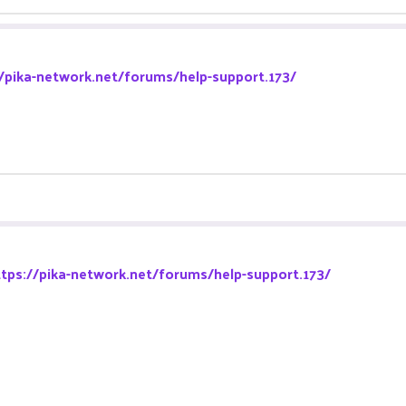
//pika-network.net/forums/help-support.173/
ttps://pika-network.net/forums/help-support.173/