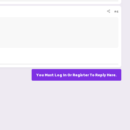
#4
You Must Log In Or Register To Reply Here.