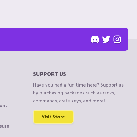
SUPPORT US
Have you had a fun time here? Support us
by purchasing packages such as ranks,
commands, crate keys, and more!
ions
Visit Store
sure