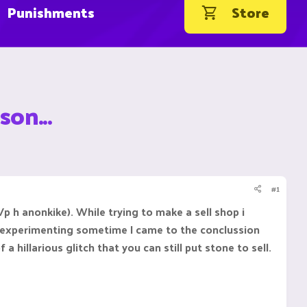
Punishments
Store
son...
#1
/p h anonkike). While trying to make a sell shop i
r experimenting sometime I came to the conclussion
a hillarious glitch that you can still put stone to sell.