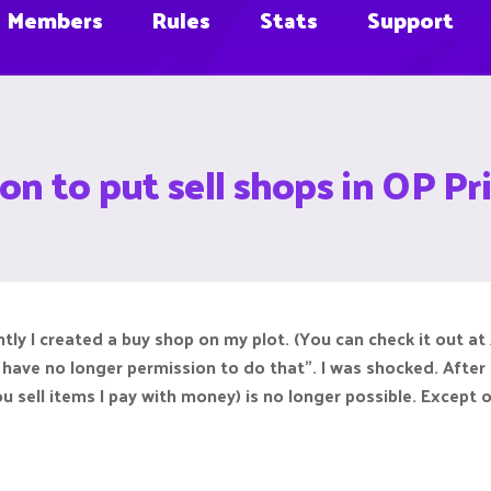
Members
Rules
Stats
Support
on to put sell shops in OP Pri
tly I created a buy shop on my plot. (You can check it out at 
 have no longer permission to do that". I was shocked. Afte
u sell items I pay with money) is no longer possible. Except of 