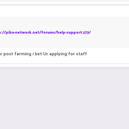
s://pika-network.net/forums/help-support.173/
 post farming i bet Ur applying for staff