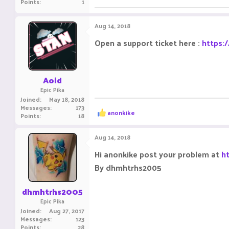
Points
1
Aug 14, 2018
Open a support ticket here :
https:
Aoid
Epic Pika
Joined
May 18, 2018
Messages
173
R
anonkike
Points
18
e
a
c
Aug 14, 2018
t
i
Hi anonkike post your problem at
h
o
By dhmhtrhs2005
n
s
:
dhmhtrhs2005
Epic Pika
Joined
Aug 27, 2017
Messages
123
Points
28