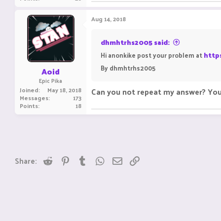
Aug 14, 2018
dhmhtrhs2005 said:
Hi anonkike post your problem at
http
By dhmhtrhs2005
Aoid
Epic Pika
Joined
May 18, 2018
Can you not repeat my answer? Your
Messages
173
Points
18
Reddit
Pinterest
Tumblr
WhatsApp
Email
Link
Share: