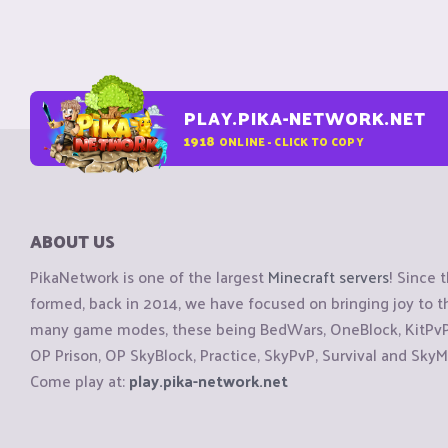
PLAY.PIKA-NETWORK.NET
1918
ONLINE - CLICK TO COPY
ABOUT US
PikaNetwork is one of the largest
Minecraft servers
! Since 
formed, back in 2014, we have focused on bringing joy to
many game modes, these being BedWars, OneBlock, KitPvP, 
OP Prison, OP SkyBlock, Practice, SkyPvP, Survival and SkyM
Come play at:
play.pika-network.net