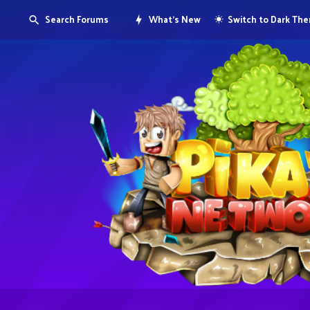
Search Forums
What's New
Switch to Dark Th