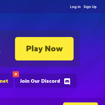
Log in
Sign Up
Play Now
s
0
.net
Join Our Discord