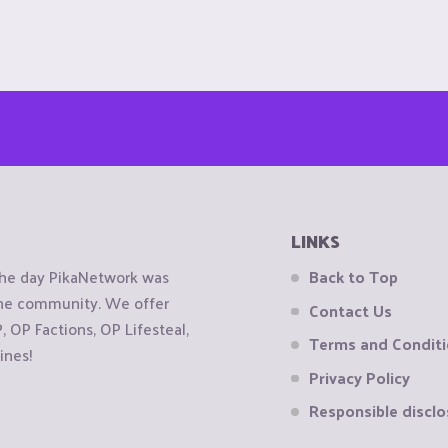
LINKS
the day PikaNetwork was
Back to Top
 the community. We offer
Contact Us
OP Factions, OP Lifesteal,
Terms and Condit
ines!
Privacy Policy
Responsible disclo