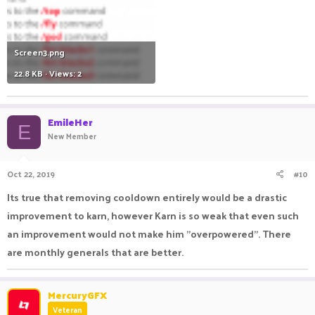
Screen3.png
22.8 KB · Views: 2
EmileHer
E
New Member
Oct 22, 2019
#10
Its true that removing cooldown entirely would be a drastic
improvement to karn, however Karn is so weak that even such
an improvement would not make him "overpowered". There
are monthly generals that are better.
MercuryGFX
Veteran