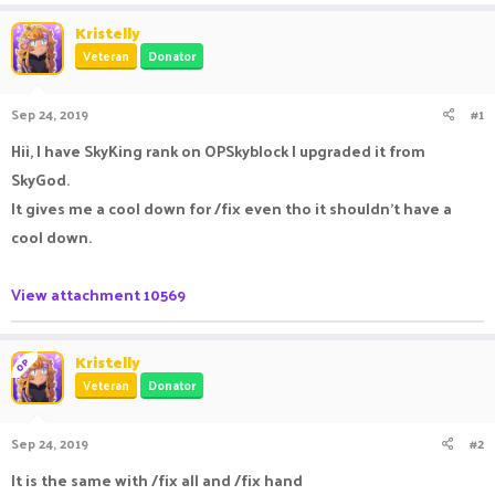
a
t
Kristelly
d
d
Veteran
Donator
s
a
t
t
a
e
Sep 24, 2019
#1
r
t
Hii, I have SkyKing rank on OPSkyblock I upgraded it from
e
SkyGod.
r
It gives me a cool down for /fix even tho it shouldn't have a
cool down.
View attachment 10569
Kristelly
OP
Veteran
Donator
Sep 24, 2019
#2
It is the same with /fix all and /fix hand