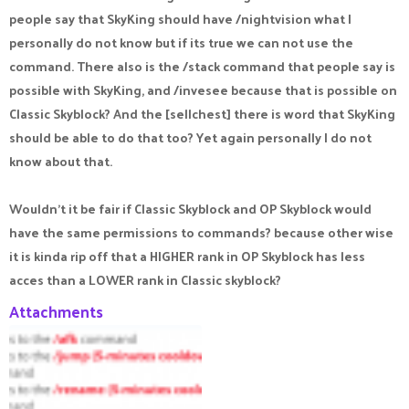
people say that SkyKing should have /nightvision what I
personally do not know but if its true we can not use the
command. There also is the /stack command that people say is
possible with SkyKing, and /invesee because that is possible on
Classic Skyblock? And the [sellchest] there is word that SkyKing
should be able to do that too? Yet again personally I do not
know about that.
Wouldn't it be fair if Classic Skyblock and OP Skyblock would
have the same permissions to commands? because other wise
it is kinda rip off that a HIGHER rank in OP Skyblock has less
acces than a LOWER rank in Classic skyblock?
Attachments