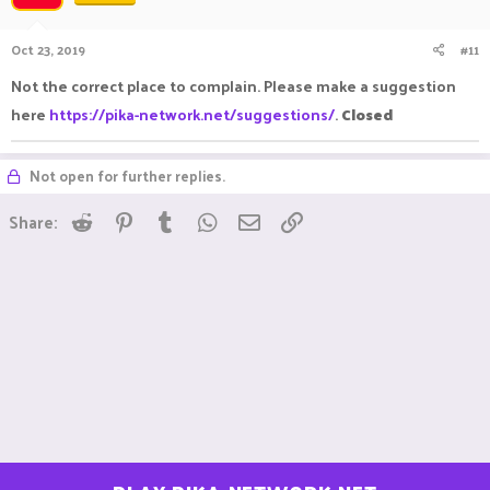
Oct 23, 2019
#11
Not the correct place to complain. Please make a suggestion
here
https://pika-network.net/suggestions/
.
Closed
Not open for further replies.
Reddit
Pinterest
Tumblr
WhatsApp
Email
Link
Share: