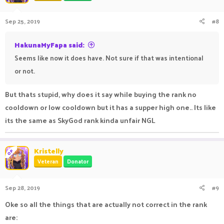
Sep 25, 2019
#8
HakunaMyFapa said:
Seems like now it does have. Not sure if that was intentional
or not.
But thats stupid, why does it say while buying the rank no
cooldown or low cooldown but it has a supper high one.. Its like
its the same as SkyGod rank kinda unfair NGL
Kristelly
OP
Veteran
Donator
Sep 28, 2019
#9
Oke so all the things that are actually not correct in the rank
are: