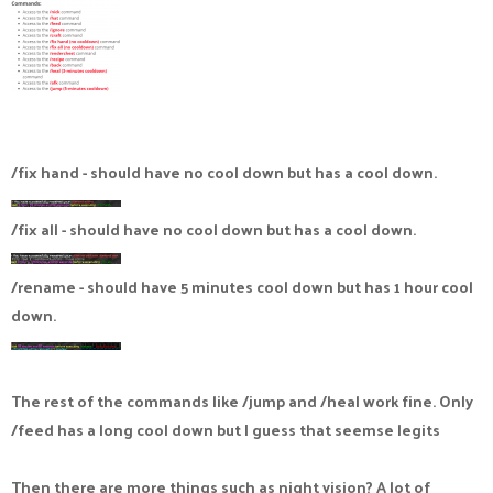
/fix hand - should have no cool down but has a cool down.
/fix all - should have no cool down but has a cool down.
/rename - should have 5 minutes cool down but has 1 hour cool
down.
The rest of the commands like /jump and /heal work fine. Only
/feed has a long cool down but I guess that seemse legits
Then there are more things such as night vision? A lot of