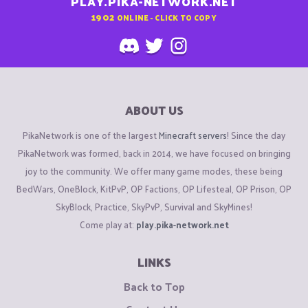
PLAY.PIKA-NETWORK.NET
1902
ONLINE - CLICK TO COPY
ABOUT US
PikaNetwork is one of the largest
Minecraft servers
! Since the day
PikaNetwork was formed, back in 2014, we have focused on bringing
joy to the community. We offer many game modes, these being
BedWars, OneBlock, KitPvP, OP Factions, OP Lifesteal, OP Prison, OP
SkyBlock, Practice, SkyPvP, Survival and SkyMines!
Come play at:
play.pika-network.net
LINKS
Back to Top