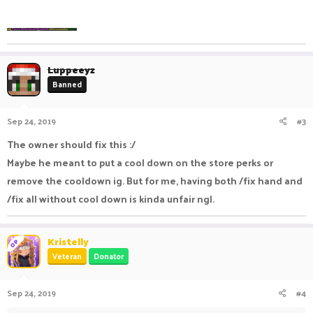
Luppeeyz
Banned
Sep 24, 2019
#3
The owner should fix this :/
Maybe he meant to put a cool down on the store perks or
remove the cooldown ig. But for me, having both /fix hand and
/fix all without cool down is kinda unfair ngl.
Kristelly
OP
Veteran
Donator
Sep 24, 2019
#4