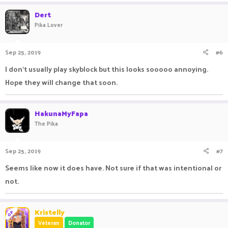
Dert
Pika Lover
Sep 25, 2019
#6
I don’t usually play skyblock but this looks sooooo annoying.
Hope they will change that soon.
HakunaMyFapa
The Pika
Sep 25, 2019
#7
Seems like now it does have. Not sure if that was intentional or
not.
Kristelly
OP
Veteran
Donator