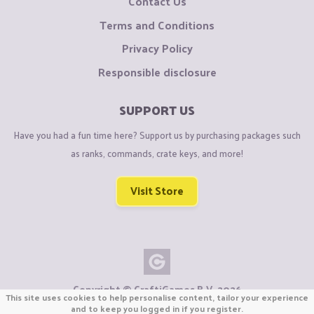
Contact Us
Terms and Conditions
Privacy Policy
Responsible disclosure
SUPPORT US
Have you had a fun time here? Support us by purchasing packages such
as ranks, commands, crate keys, and more!
Visit Store
Copyright © CraftiGames B.V. 2026
This site uses cookies to help personalise content, tailor your experience
We are not affiliated with Mojang or Minecraft.
and to keep you logged in if you register.