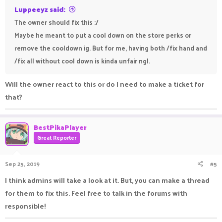
Luppeeyz said:
The owner should fix this :/
Maybe he meant to put a cool down on the store perks or
remove the cooldown ig. But for me, having both /fix hand and
/fix all without cool down is kinda unfair ngl.
Will the owner react to this or do I need to make a ticket for
that?
BestPikaPlayer
Great Reporter
Sep 25, 2019
#5
I think admins will take a look at it. But, you can make a thread
for them to fix this. Feel free to talk in the forums with
responsible!