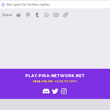
Not open for further replies.
Reddit
Pinterest
Tumblr
WhatsApp
Email
Link
Share:
PLAY.PIKA-NETWORK.NET
1845
ONLINE - CLICK TO COPY