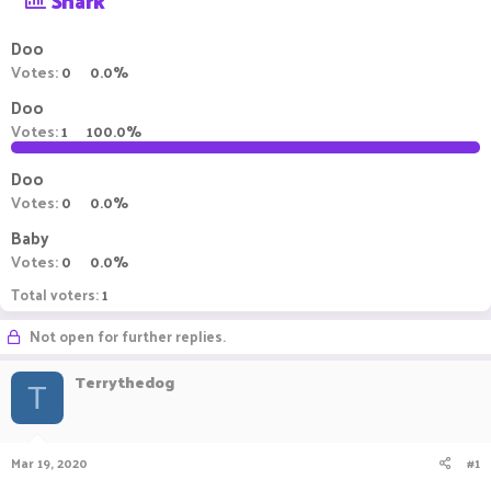
Shark
a
t
d
d
Doo
s
a
Votes:
0
0.0%
t
t
a
e
Doo
r
Votes:
1
100.0%
t
e
Doo
r
Votes:
0
0.0%
Baby
Votes:
0
0.0%
Total voters
1
Not open for further replies.
Terrythedog
T
Mar 19, 2020
#1