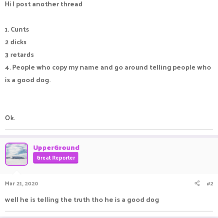
Hi I post another thread
1. Cunts
2 dicks
3 retards
4. People who copy my name and go around telling people who
is a good dog.
Ok.
UpperGround
Great Reporter
Mar 21, 2020
#2
well he is telling the truth tho he is a good dog