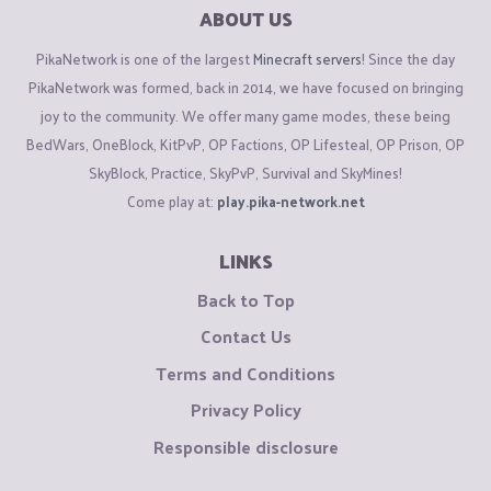
ABOUT US
PikaNetwork is one of the largest
Minecraft servers
! Since the day
PikaNetwork was formed, back in 2014, we have focused on bringing
joy to the community. We offer many game modes, these being
BedWars, OneBlock, KitPvP, OP Factions, OP Lifesteal, OP Prison, OP
SkyBlock, Practice, SkyPvP, Survival and SkyMines!
Come play at:
play.pika-network.net
LINKS
Back to Top
Contact Us
Terms and Conditions
Privacy Policy
Responsible disclosure