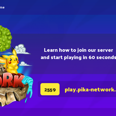
eme
Learn how to join our server
and start playing in 60 second
play.pika-network
2559