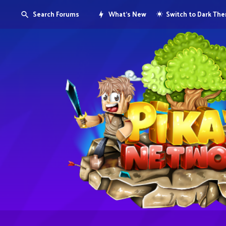
Search Forums
What's New
Switch to Dark Th