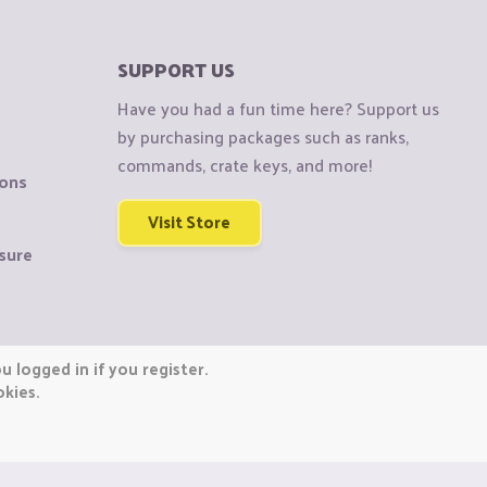
SUPPORT US
Have you had a fun time here? Support us
by purchasing packages such as ranks,
commands, crate keys, and more!
ions
Visit Store
sure
 logged in if you register.
okies.