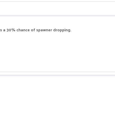
e is a 30% chance of spawner dropping.