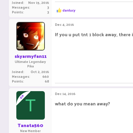
Joined
Nov 15, 2016
Messages
3
R
danlucy
Points
3
e
a
c
Dec 4, 2016
t
i
If you u put tnt 1 block away, ther
o
n
s
:
skyarmyfan11
Ultimate Legendary
Pika
Joined
Oct 2, 2016
Messages
660
Points
68
Dec 14, 2016
OP
T
what do you mean away?
Tanata560
New Member