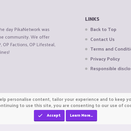
LINKS
the day PikaNetwork was
Back to Top
 the community. We offer
Contact Us
OP Factions, OP Lifesteal,
Terms and Condit
ines!
Privacy Policy
Responsible disclo
elp personalise content, tailor your experience and to keep you
ntinuing to use this site, you are consenting to our use of co
Accept
Learn More…