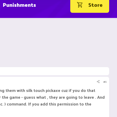
Punishments
Store
#1
g them with silk touch pickaxe cuz if you do that
 the game - guess what , they are going to leave . And
etc. ) command. If you add this permission to the