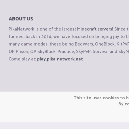
ABOUT US
PikaNetwork is one of the largest
Minecraft servers
! Since 
formed, back in 2014, we have focused on bringing joy to
many game modes, these being BedWars, OneBlock, KitPvP, 
OP Prison, OP SkyBlock, Practice, SkyPvP, Survival and SkyM
Come play at:
play.pika-network.net
Copyright © CraftiGames B.V. 2026
This site uses cookies to h
We are not affiliated with Mojang or Minecraft.
By co
We are not affiliated with Nintendo Co., Ltd