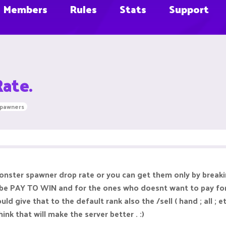
Members
Rules
Stats
Support
ate.
spawners
onster spawner drop rate or you can get them only by breakin
l be PAY TO WIN and for the ones who doesnt want to pay for
 give that to the default rank also the /sell ( hand ; all ; 
hink that will make the server better . :)