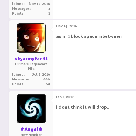
Joined
Nov 15, 2016
Messages
3
Points
3
Dec 14, 2016
as in 1 block space inbetween
skyarmyfan11
Ultimate Legendary
Pika
Joined
Oct 2, 2016
Messages
660
Points
68
Jan 2, 2017
i dont think it will drop..
⚜️Angel⚜️
New Member