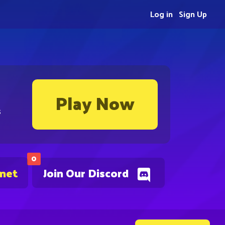
Log in
Sign Up
Play Now
s
0
.net
Join Our Discord