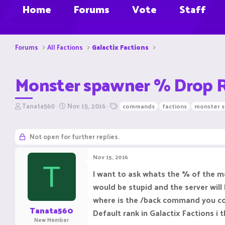
Home
Forums
Vote
Staff
Forums
All Factions
Galactix Factions
Monster spawner % Drop R
T
S
T
Tanata560
Nov 15, 2016
commands
factions
monster 
h
t
a
r
a
g
e
r
s
Not open for further replies.
a
t
d
d
Nov 15, 2016
s
a
T
t
t
I want to ask whats the % of the m
a
e
would be stupid and the server wil
r
t
where is the /back command you could
e
Tanata560
Default rank in Galactix Factions i t
r
New Member