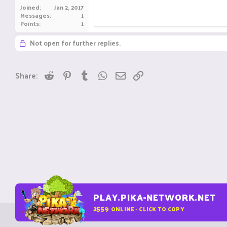
Joined
Jan 2, 2017
Messages
1
Points
1
Not open for further replies.
Reddit
Pinterest
Tumblr
WhatsApp
Email
Link
Share:
PLAY.PIKA-NETWORK.NET
2559
ONLINE - CLICK TO COPY