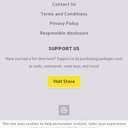
Contact Us
Terms and Conditions
Privacy Policy
Responsible disclosure
SUPPORT US
Have you had a fun time here? Support us by purchasing packages such
as ranks, commands, crate keys, and more!
Visit Store
Copyright © CraftiGames B.V. 2026
This site uses cookies to help personalise content, tailor your experience
We are not affiliated with Mojang or Minecraft.