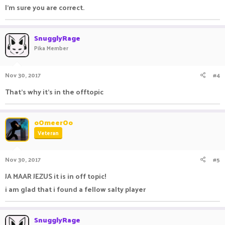
I'm sure you are correct.
SnugglyRage
Pika Member
Nov 30, 2017
#4
That's why it's in the offtopic
oOmeerOo
Veteran
Nov 30, 2017
#5
JA MAAR JEZUS it is in off topic!
i am glad that i found a fellow salty player
SnugglyRage