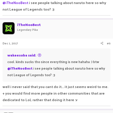
@iTheNooBest
i see people talking about naruto here so why
not League of Legends too? :3
iTheNooBest
Legendary Pika
Dec 1, 2017
#9
wakeesoba said:
cool. kinds sucks tho since everything is new hahaha :) btw
@iTheNooBest
i see people talking about naruto here so why
not League of Legends too? :3
well i never said that you cant do it... it just seems weird to me.
+ you would find more people in other communities that are
dedicated to LoL rather that doing it here :v