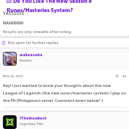
Do You Like The New Season 8
a
t
Runes/masteries System?
d
d
YASSSSSS
s
a
t
t
NAHHHHH
a
e
r
Results are only viewable after voting.
t
e
Not open for further replies.
r
wakeesoba
Member
Nov 25, 2017
#1
Hey! I just wanted to know your thoughts about the new
League of Legends (the new runes/masteries system). I play on
the PH (Philippines) server. Comment down below! :)
iTheNooBest
Legendary Pika