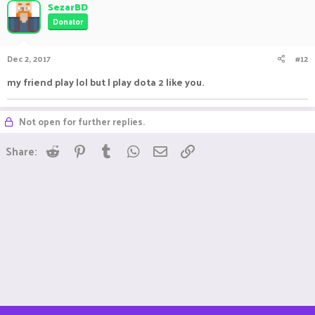
SezarBD
Donator
Dec 2, 2017
#12
my friend play lol but I play dota 2 like you.
Not open for further replies.
Reddit
Pinterest
Tumblr
WhatsApp
Email
Link
Share: