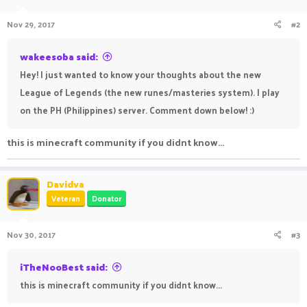
Nov 29, 2017
#2
wakeesoba said:
Hey! I just wanted to know your thoughts about the new
League of Legends (the new runes/masteries system). I play
on the PH (Philippines) server. Comment down below! :)
this is minecraft community if you didnt know...
Davidva
Veteran
Donator
Nov 30, 2017
#3
iTheNooBest said:
this is minecraft community if you didnt know...