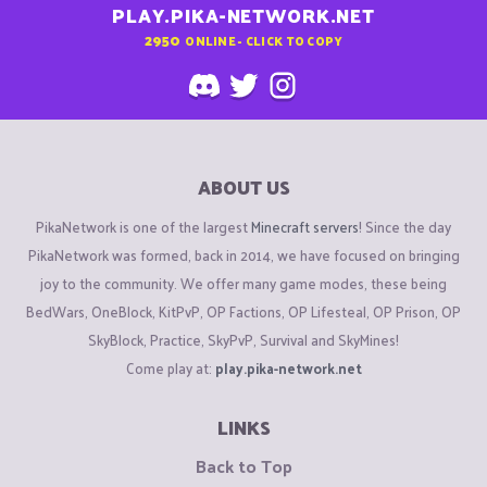
PLAY.PIKA-NETWORK.NET
2950
ONLINE - CLICK TO COPY
ABOUT US
PikaNetwork is one of the largest
Minecraft servers
! Since the day
PikaNetwork was formed, back in 2014, we have focused on bringing
joy to the community. We offer many game modes, these being
BedWars, OneBlock, KitPvP, OP Factions, OP Lifesteal, OP Prison, OP
SkyBlock, Practice, SkyPvP, Survival and SkyMines!
Come play at:
play.pika-network.net
LINKS
Back to Top