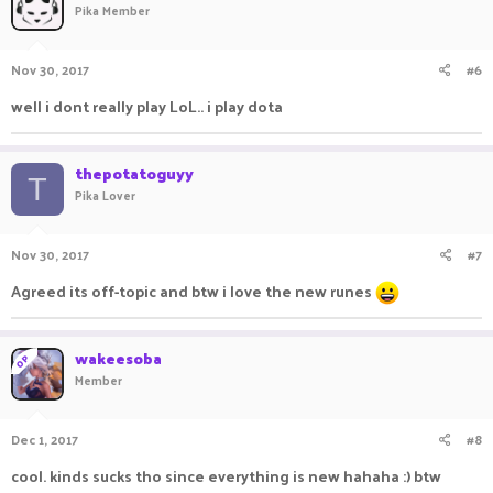
Pika Member
Nov 30, 2017
#6
well i dont really play LoL.. i play dota
thepotatoguyy
T
Pika Lover
Nov 30, 2017
#7
Agreed its off-topic and btw i love the new runes
wakeesoba
OP
Member
Dec 1, 2017
#8
cool. kinds sucks tho since everything is new hahaha :) btw