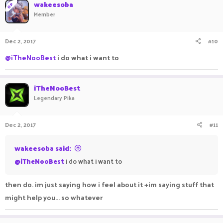
wakeesoba
OP
Member
Dec 2, 2017
#10
@iTheNooBest
i do what i want to
iTheNooBest
Legendary Pika
Dec 2, 2017
#11
wakeesoba said:
@iTheNooBest
i do what i want to
then do. im just saying how i feel about it +im saying stuff that
might help you... so whatever