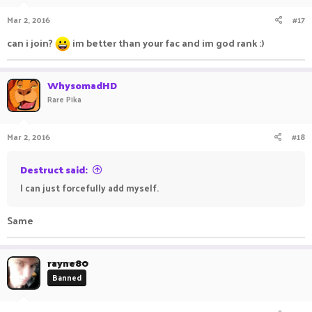
n
Mar 2, 2016
#17
s
:
can i join?
im better than your fac and im god rank :)
WhysomadHD
Rare Pika
Mar 2, 2016
#18
Destruct said:
I can just forcefully add myself.
Same
rayne80
Banned