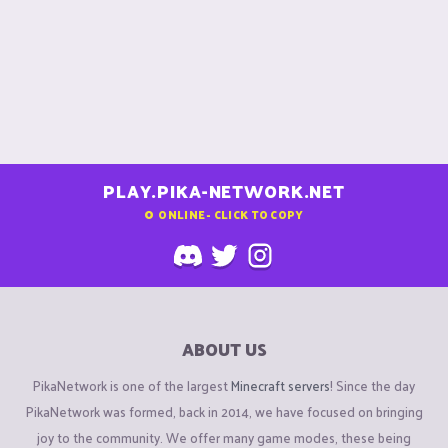
PLAY.PIKA-NETWORK.NET
0
ONLINE - CLICK TO COPY
ABOUT US
PikaNetwork is one of the largest
Minecraft servers
! Since the day
PikaNetwork was formed, back in 2014, we have focused on bringing
joy to the community. We offer many game modes, these being