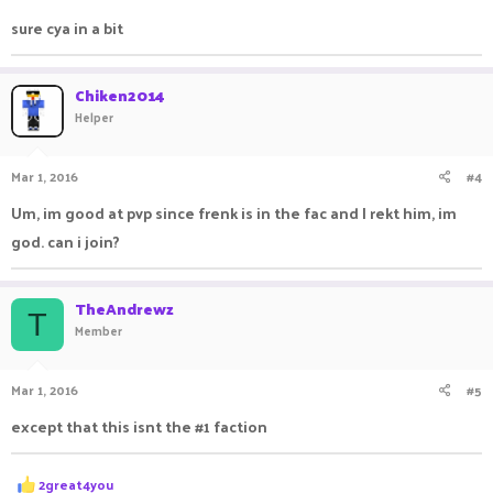
:
sure cya in a bit
Chiken2014
Helper
Mar 1, 2016
#4
Um, im good at pvp since frenk is in the fac and I rekt him, im
god. can i join?
TheAndrewz
T
Member
Mar 1, 2016
#5
except that this isnt the #1 faction
R
2great4you