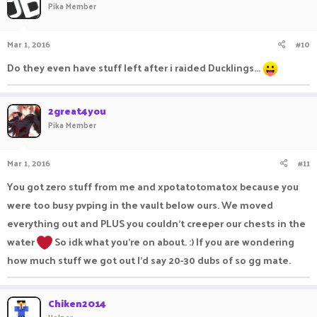
Pika Member
Mar 1, 2016
#10
Do they even have stuff left after i raided Ducklings...
2great4you
Pika Member
Mar 1, 2016
#11
You got zero stuff from me and xpotatotomatox because you
were too busy pvping in the vault below ours. We moved
everything out and PLUS you couldn't creeper our chests in the
water
So idk what you're on about. :) If you are wondering
how much stuff we got out I'd say 20-30 dubs of so gg mate.
Chiken2014