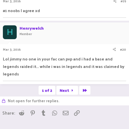
Mar 3, 2016
#19
#1 noobs I agree xd
Henrywelch
H
Member
Mar 3, 2016
#20
Lol jimmy no one in your fac can pvp and i had a base and
legends raided it... while i was in legends and it was claimed by
legends
Last
1 of 2
Next
Not open for further replies.
Reddit
Pinterest
Tumblr
WhatsApp
Email
Link
Share: