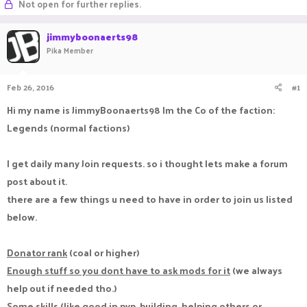
Not open for further replies.
a
t
d
d
jimmyboonaerts98
s
a
t
t
Pika Member
a
e
r
t
Feb 26, 2016
#1
e
Hi my name is JimmyBoonaerts98 Im the Co of the faction:
r
Legends (normal factions)
I get daily many Join requests. so i thought lets make a forum
post about it.
there are a few things u need to have in order to join us listed
below.
Donator rank
(coal or higher)
Enough stuff so you dont have to ask mods for it
(we always
help out if needed tho.)
Some skills
(like good in pvp, building, helping others or