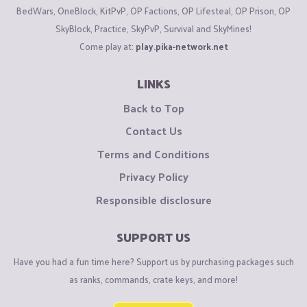
BedWars, OneBlock, KitPvP, OP Factions, OP Lifesteal, OP Prison, OP
SkyBlock, Practice, SkyPvP, Survival and SkyMines!
Come play at:
play.pika-network.net
LINKS
Back to Top
Contact Us
Terms and Conditions
Privacy Policy
Responsible disclosure
SUPPORT US
Have you had a fun time here? Support us by purchasing packages such
as ranks, commands, crate keys, and more!