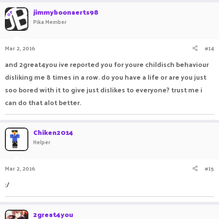
jimmyboonaerts98
OP
Pika Member
Mar 2, 2016
#14
and 2great4you ive reported you for youre childisch behaviour
disliking me 8 times in a row. do you have a life or are you just
soo bored with it to give just dislikes to everyone? trust me i
can do that alot better.
Chiken2014
Helper
Mar 2, 2016
#15
:/
2great4you