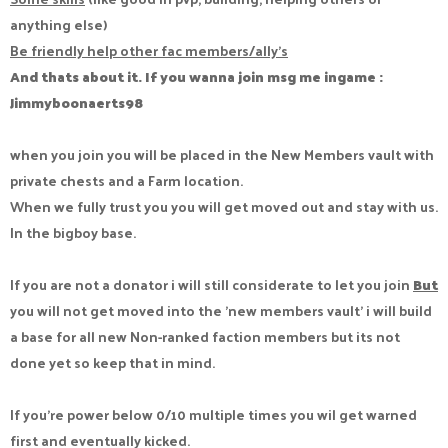
anything else)
Be friendly help other fac members/ally's
And thats about it. If you wanna join msg me ingame :
Jimmyboonaerts98
when you join you will be placed in the New Members vault with
private chests and a Farm location.
When we fully trust you you will get moved out and stay with us.
In the bigboy base.
If you are not a donator i will still considerate to let you join
But
you will not get moved into the 'new members vault' i will build
a base for all new Non-ranked faction members but its not
done yet so keep that in mind.
If you're power below 0/10 multiple times you wil get warned
first and eventually kicked.