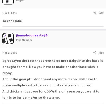
Helper
Mar 2, 2016
#12
so can i join?
jimmyboonaerts98
OP
Pika Member
Mar 2, 2016
#13
2great4you the fact that brent tp'ed me straigt into the base is
enought for me. Now you have to make another base wich is
funny.
About the gear pff i dont need any more pls no i will have to
make multiple vaults then. i couldnt care less about gear.
And chicken i trust you for -100% the only reason you want to
join is to inside me/us so thats a no.