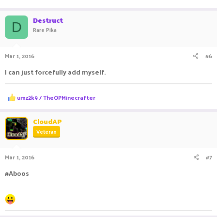
e
a
c
Destruct
D
t
Rare Pika
i
o
n
Mar 1, 2016
#6
s
:
I can just forcefully add myself.
R
umz2k9 / TheOPMinecrafter
e
a
c
CloudAP
t
Veteran
i
o
n
Mar 1, 2016
#7
s
:
#Aboos