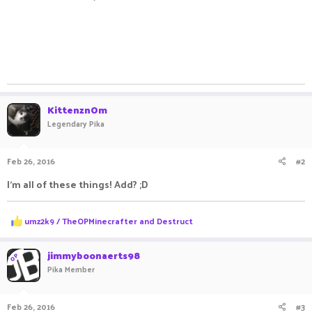
KittenznOm
Legendary Pika
Feb 26, 2016
#2
I'm all of these things! Add? ;D
R
umz2k9 / TheOPMinecrafter
and
Destruct
e
a
c
jimmyboonaerts98
OP
t
Pika Member
i
o
n
Feb 26, 2016
#3
s