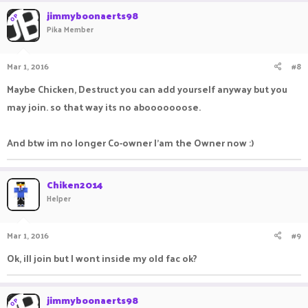
jimmyboonaerts98
OP
Pika Member
Mar 1, 2016
#8
Maybe Chicken, Destruct you can add yourself anyway but you
may join. so that way its no abooooooose.
And btw im no longer Co-owner I'am the Owner now :)
Chiken2014
Helper
Mar 1, 2016
#9
Ok, ill join but I wont inside my old fac ok?
jimmyboonaerts98
OP