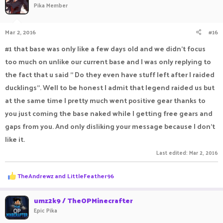
Pika Member
Mar 2, 2016
#16
#1 that base was only like a few days old and we didn't focus
too much on unlike our current base and I was only replying to
the fact that u said " Do they even have stuff left after I raided
ducklings". Well to be honest I admit that legend raided us but
at the same time I pretty much went positive gear thanks to
you just coming the base naked while I getting free gears and
gaps from you. And only disliking your message because I don't
like it.
Last edited:
Mar 2, 2016
R
TheAndrewz
and
LittleFeather96
e
a
c
umz2k9 / TheOPMinecrafter
t
Epic Pika
i
o