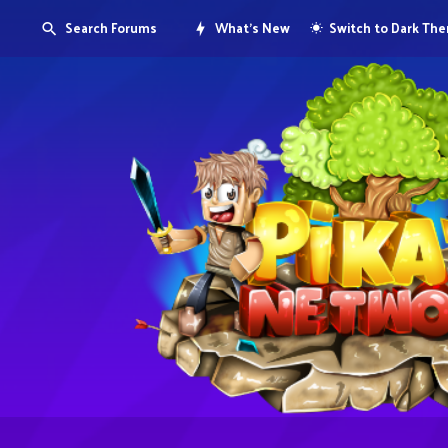
Search Forums
What's New
Switch to Dark Th