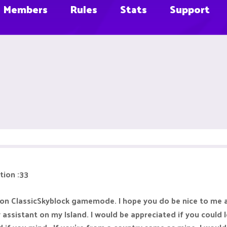
Members
Rules
Stats
Support
tion :33
 on ClassicSkyblock gamemode. I hope you do be nice to me a
sistant on my Island. I would be appreciated if you could le