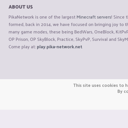
ABOUT US
PikaNetwork is one of the largest
Minecraft servers
! Since 
formed, back in 2014, we have focused on bringing joy to
many game modes, these being BedWars, OneBlock, KitPvP, 
OP Prison, OP SkyBlock, Practice, SkyPvP, Survival and SkyM
Come play at:
play.pika-network.net
Copyright © CraftiGames B.V. 2026
This site uses cookies to h
We are not affiliated with Mojang or Minecraft.
By co
We are not affiliated with Nintendo Co., Ltd