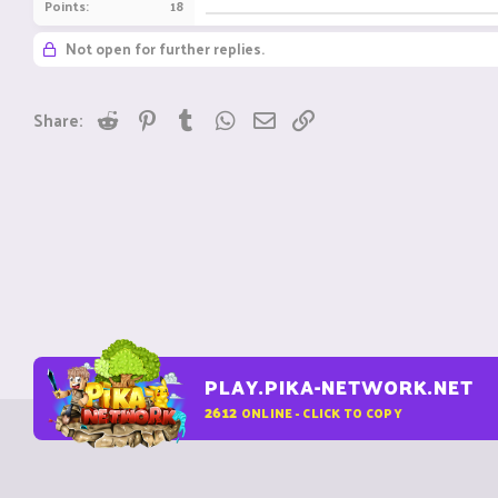
Points
18
Not open for further replies.
Reddit
Pinterest
Tumblr
WhatsApp
Email
Link
Share:
PLAY.PIKA-NETWORK.NET
2612
ONLINE - CLICK TO COPY