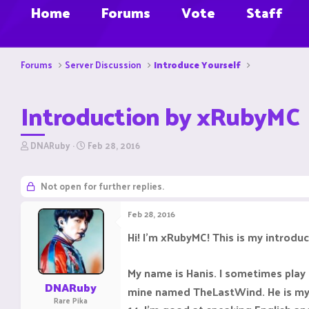
Home
Forums
Vote
Staff
Forums
Server Discussion
Introduce Yourself
Introduction by xRubyMC
T
S
DNARuby
Feb 28, 2016
h
t
r
a
e
r
Not open for further replies.
a
t
d
d
Feb 28, 2016
s
a
t
t
Hi! I'm xRubyMC! This is my introduc
a
e
r
t
My name is Hanis. I sometimes play
e
DNARuby
mine named TheLastWind. He is my as
r
Rare Pika