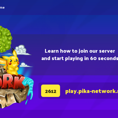
eme
Learn how to join our server
and start playing in 60 second
play.pika-network
2612