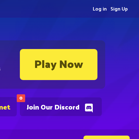
Log in
Sign Up
Play Now
s
0
.net
Join Our Discord