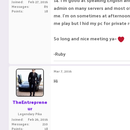
14. I'm good at speaking English an
Joined
Feb 27, 2016
Messages
89
admin on many servers and most of 
Points
18
me. I'm on sometimes at afternoon 
me play but I hid my pc for private
So long and nice meeting ya~
-Ruby
Mar 7, 2016
Hi
TheEntreprene
ur
Legendary Pika
Joined
Feb 26, 2016
Messages
210
Points
18