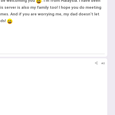
ld be welcoming you
. I'm from Malaysia. I have been
 server is also my family too! I hope you do meeting
mes. And if you are worrying me, my dad doesn't let
nds!
#2