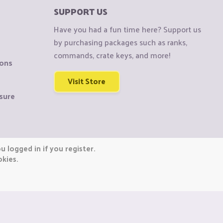
SUPPORT US
Have you had a fun time here? Support us
by purchasing packages such as ranks,
commands, crate keys, and more!
ions
Visit Store
sure
 logged in if you register.
okies.