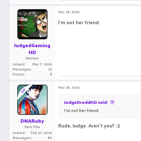
Mar 18, 2016
I'm not her friend
JudgedGaming
HD
Member
Joined
Mar 7, 2016
Messages
22
Points
8
Mar 18, 2016
OP
JudgeDreddHD said:
I'm not her friend
DNARuby
Rude, Judge. Aren't you? :3
Rare Pika
Joined
Feb 27, 2016
Messages
89