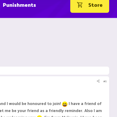
Punishments
Store
#1
nd I would be honoured to join!
I have a friend of
t me be your friend as a friendly reminder. Also I am