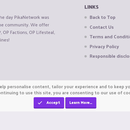
LINKS
the day PikaNetwork was
Back to Top
 the community. We offer
Contact Us
OP Factions, OP Lifesteal,
Terms and Condit
ines!
Privacy Policy
Responsible disclo
elp personalise content, tailor your experience and to keep you
ntinuing to use this site, you are consenting to our use of co
Accept
Learn More…