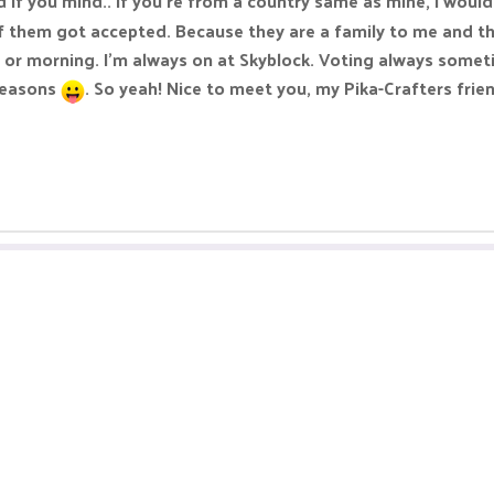
d if you mind.. If you're from a country same as mine, I wou
them got accepted. Because they are a family to me and this
or morning. I'm always on at Skyblock. Voting always someti
 reasons
. So yeah! Nice to meet you, my Pika-Crafters frie