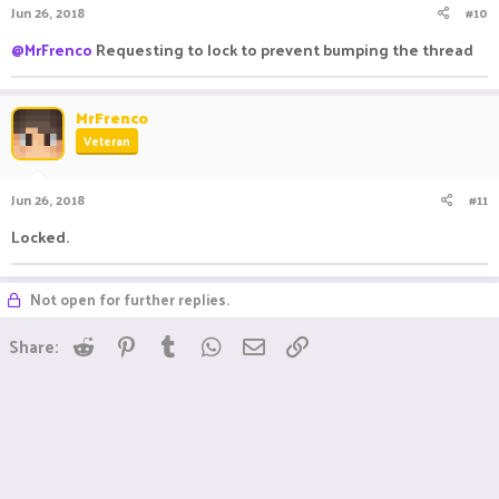
Jun 26, 2018
#10
@MrFrenco
Requesting to lock to prevent bumping the thread
MrFrenco
Veteran
Jun 26, 2018
#11
Locked.
Not open for further replies.
Reddit
Pinterest
Tumblr
WhatsApp
Email
Link
Share: