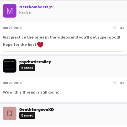
Mattbomber1231
M
Member
Jun 26, 2018
#8
Just practice the ones in the videos and you'll get super good!
Hope for the best
psychoticsmiley
Banned
Jun 26, 2018
#9
Wow, this thread is still going.
DeathSurgeonXD
D
Banned