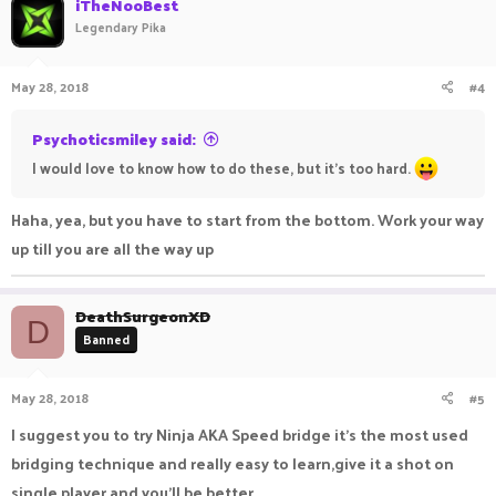
iTheNooBest
Legendary Pika
May 28, 2018
#4
Psychoticsmiley said:
I would love to know how to do these, but it's too hard.
Haha, yea, but you have to start from the bottom. Work your way
up till you are all the way up
DeathSurgeonXD
D
Banned
May 28, 2018
#5
I suggest you to try Ninja AKA Speed bridge it's the most used
bridging technique and really easy to learn,give it a shot on
single player and you'll be better.