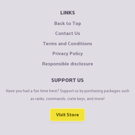
LINKS
Back to Top
Contact Us
Terms and Conditions
Privacy Policy
Responsible disclosure
SUPPORT US
Have you had a fun time here? Support us by purchasing packages such
as ranks, commands, crate keys, and more!
Visit Store