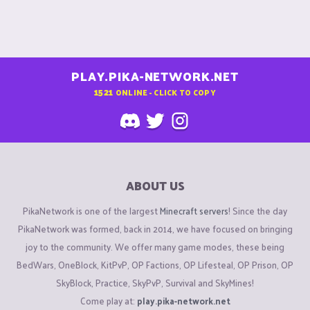
PLAY.PIKA-NETWORK.NET
1521
ONLINE - CLICK TO COPY
ABOUT US
PikaNetwork is one of the largest
Minecraft servers
! Since the day
PikaNetwork was formed, back in 2014, we have focused on bringing
joy to the community. We offer many game modes, these being
BedWars, OneBlock, KitPvP, OP Factions, OP Lifesteal, OP Prison, OP
SkyBlock, Practice, SkyPvP, Survival and SkyMines!
Come play at:
play.pika-network.net