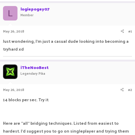
a
t
logiepogey07
d
d
L
Member
s
a
t
t
a
e
May 26, 2018
#1
r
t
Just wondering, I’m just a casual dude looking into becoming a
e
tryhard xd
r
iTheNooBest
Legendary Pika
May 26, 2018
#2
14 blocks per sec. Try it
Here are ''all'' bridging techniques. Listed from easiest to
hardest. I'd suggest you to go on singleplayer and trying them