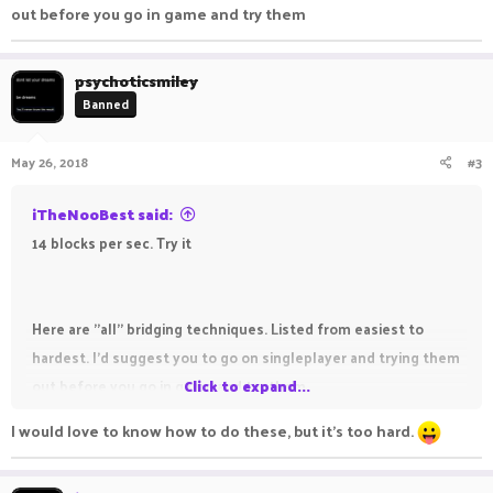
out before you go in game and try them
psychoticsmiley
Banned
May 26, 2018
#3
iTheNooBest said:
14 blocks per sec. Try it
Here are ''all'' bridging techniques. Listed from easiest to
hardest. I'd suggest you to go on singleplayer and trying them
out before you go in game and try them
Click to expand...
I would love to know how to do these, but it's too hard.