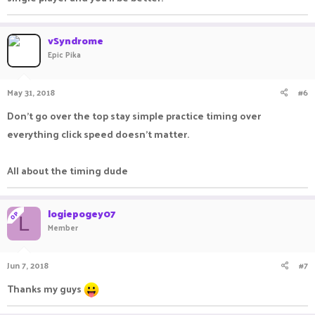
vSyndrome
Epic Pika
May 31, 2018
#6
Don't go over the top stay simple practice timing over
everything click speed doesn't matter.
All about the timing dude
logiepogey07
OP
L
Member
Jun 7, 2018
#7
Thanks my guys