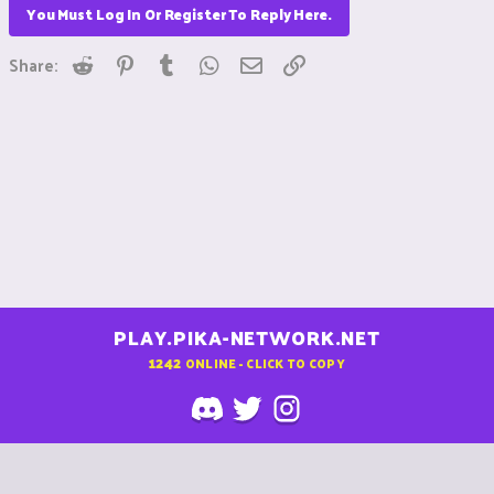
You Must Log In Or Register To Reply Here.
Reddit
Pinterest
Tumblr
WhatsApp
Email
Link
Share:
PLAY.PIKA-NETWORK.NET
1242
ONLINE - CLICK TO COPY