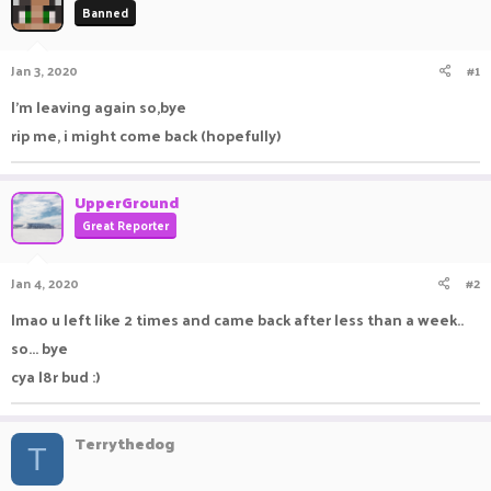
Banned
a
t
d
d
s
a
Jan 3, 2020
#1
t
t
a
e
I'm leaving again so,bye
r
rip me, i might come back (hopefully)
t
e
r
UpperGround
Great Reporter
Jan 4, 2020
#2
lmao u left like 2 times and came back after less than a week..
so... bye
cya l8r bud :)
Terrythedog
T