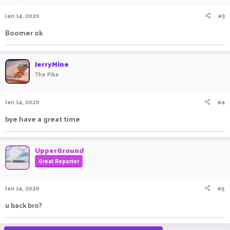
Jan 14, 2020
#3
Boomer ok
JerryMine
The Pika
Jan 14, 2020
#4
bye have a great time
UpperGround
Great Reporter
Jan 14, 2020
#5
u back bro?