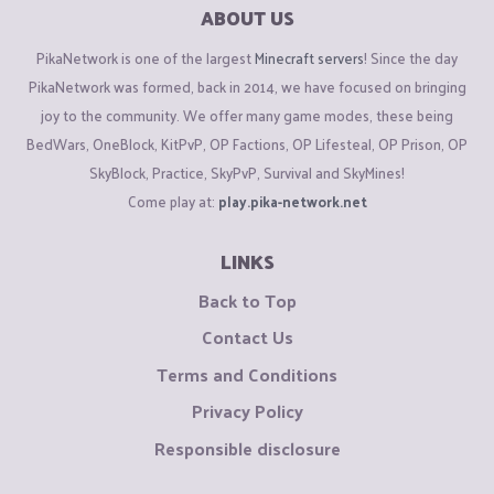
ABOUT US
PikaNetwork is one of the largest
Minecraft servers
! Since the day
PikaNetwork was formed, back in 2014, we have focused on bringing
joy to the community. We offer many game modes, these being
BedWars, OneBlock, KitPvP, OP Factions, OP Lifesteal, OP Prison, OP
SkyBlock, Practice, SkyPvP, Survival and SkyMines!
Come play at:
play.pika-network.net
LINKS
Back to Top
Contact Us
Terms and Conditions
Privacy Policy
Responsible disclosure