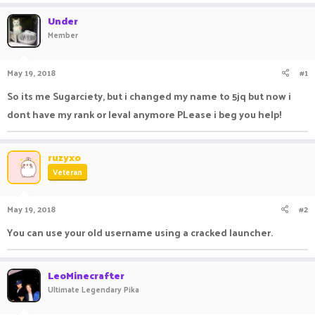
a
t
Under
d
d
Member
s
a
t
t
a
e
May 19, 2018
#1
r
t
So its me Sugarciety, but i changed my name to 5jq but now i
e
dont have my rank or leval anymore PLease i beg you help!
r
ruzyxo
Veteran
May 19, 2018
#2
You can use your old username using a cracked launcher.
LeoMinecrafter
Ultimate Legendary Pika