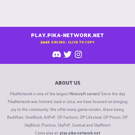
PLAY.PIKA-NETWORK.NET
3446
ONLINE - CLICK TO COPY
ABOUT US
PikaNetwork is one of the largest
Minecraft servers
! Since the day
PikaNetwork was formed, back in 2014, we have focused on bringing
joy to the community. We offer many game modes, these being
BedWars, OneBlock, KitPvP, OP Factions, OP Lifesteal, OP Prison, OP
SkyBlock, Practice, SkyPvP, Survival and SkyMines!
Come play at:
play.pika-network.net