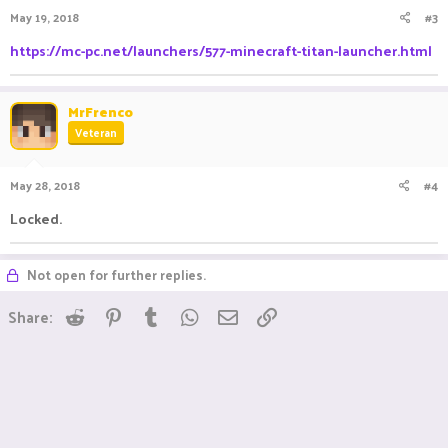
May 19, 2018
#3
https://mc-pc.net/launchers/577-minecraft-titan-launcher.html
MrFrenco
Veteran
May 28, 2018
#4
Locked.
Not open for further replies.
Reddit
Pinterest
Tumblr
WhatsApp
Email
Link
Share: