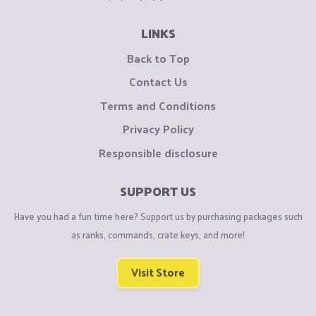
LINKS
Back to Top
Contact Us
Terms and Conditions
Privacy Policy
Responsible disclosure
SUPPORT US
Have you had a fun time here? Support us by purchasing packages such
as ranks, commands, crate keys, and more!
Visit Store