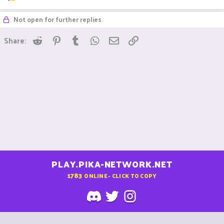
e
a
Not open for further replies.
c
t
i
Reddit
Pinterest
Tumblr
WhatsApp
Email
Link
Share:
o
n
s
:
PLAY.PIKA-NETWORK.NET
1783
ONLINE - CLICK TO COPY