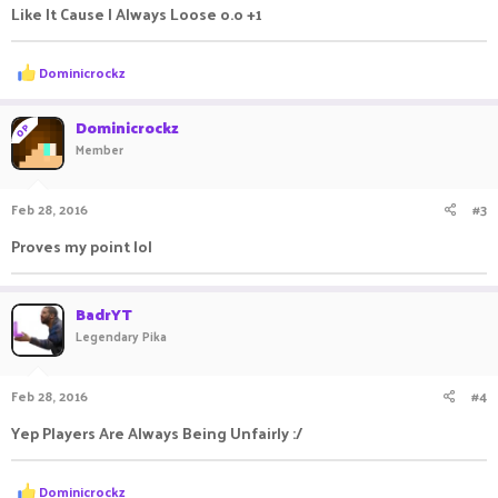
Like It Cause I Always Loose o.o +1
R
Dominicrockz
e
a
c
Dominicrockz
OP
t
Member
i
o
n
Feb 28, 2016
#3
s
:
Proves my point lol
BadrYT
Legendary Pika
Feb 28, 2016
#4
Yep Players Are Always Being Unfairly :/
R
Dominicrockz