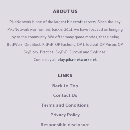
ABOUT US
PikaNetwork is one of the largest
Minecraft servers
! Since the day
PikaNetwork was formed, back in 2014, we have focused on bringing
joy to the community. We offer many game modes, these being
BedWars, OneBlock, KitPvP, OP Factions, OP Lifesteal, OP Prison, OP
SkyBlock, Practice, SkyPvP, Survival and SkyMines!
Come play at:
play.pika-network.net
LINKS
Back to Top
Contact Us
Terms and Conditions
Privacy Policy
Responsible disclosure