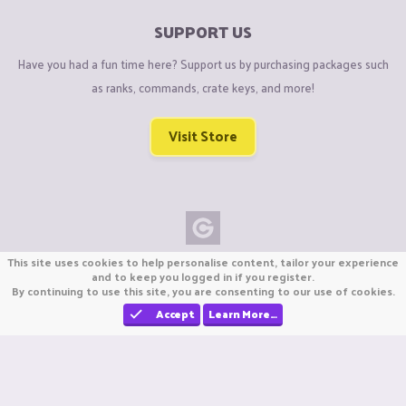
SUPPORT US
Have you had a fun time here? Support us by purchasing packages such
as ranks, commands, crate keys, and more!
Visit Store
This site uses cookies to help personalise content, tailor your experience
Copyright © CraftiGames B.V. 2026
and to keep you logged in if you register.
We are not affiliated with Mojang or Minecraft.
By continuing to use this site, you are consenting to our use of cookies.
We are not affiliated with Nintendo Co., Ltd
Accept
Learn More…