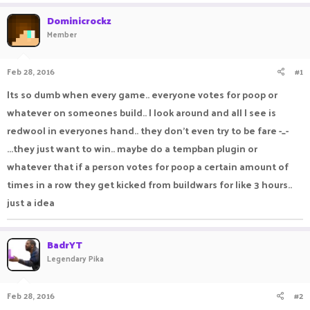
a
t
Dominicrockz
d
d
Member
s
a
t
t
a
e
Feb 28, 2016
#1
r
t
Its so dumb when every game.. everyone votes for poop or
e
whatever on someones build.. I look around and all I see is
r
redwool in everyones hand.. they don't even try to be fare -_-
...they just want to win.. maybe do a tempban plugin or
whatever that if a person votes for poop a certain amount of
times in a row they get kicked from buildwars for like 3 hours..
just a idea
BadrYT
Legendary Pika
Feb 28, 2016
#2