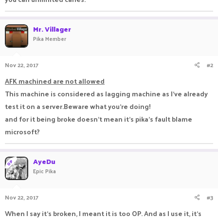
Mr. Villager
Pika Member
Nov 22, 2017
#2
AFK machined are not allowed
This machine is considered as lagging machine as I've already
test it on a server.Beware what you're doing!
and for it being broke doesn't mean it's pika's fault blame
microsoft?
AyeDu
OP
Epic Pika
Nov 22, 2017
#3
When I say it's broken, I meant it is too OP. And as I use it, it's