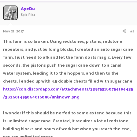
a
t
AyeDu
d
d
Epic Pika
s
a
t
t
a
e
Nov 21, 2017
#1
r
t
This farm is so broken. Using redstones, pistons, redstone
e
repeaters, and just building blocks, I created an auto sugar cane
r
farm. I just need to afk and let the farm do its magic. Every few
seconds, the pistons push the sugar cane down to a canal
water system, leading it to the hoppers, and then to the
chests. I ended up with 4.5 double chests filled with sugar cane.
https://cdn.discordapp.com/attachments/339753188754194435
/382601495864016898/unknown.png
I wonder if this should be nerfed to some extend because this
is unlimited sugar cane. Granted, it requires a lot of redstone,
building blocks and hours of work but when you reach the end,
you can unlimited canes.