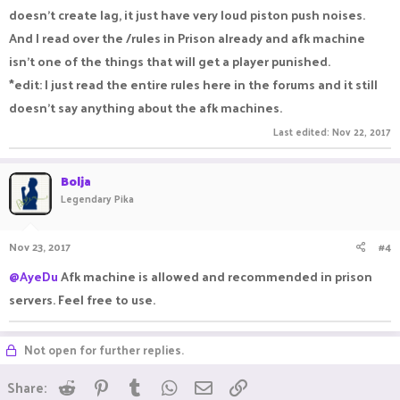
doesn't create lag, it just have very loud piston push noises.
And I read over the /rules in Prison already and afk machine
isn't one of the things that will get a player punished.
*edit: I just read the entire rules here in the forums and it still
doesn't say anything about the afk machines.
Last edited:
Nov 22, 2017
Bolja
Legendary Pika
Nov 23, 2017
#4
@AyeDu
Afk machine is allowed and recommended in prison
servers. Feel free to use.
Not open for further replies.
Reddit
Pinterest
Tumblr
WhatsApp
Email
Link
Share: