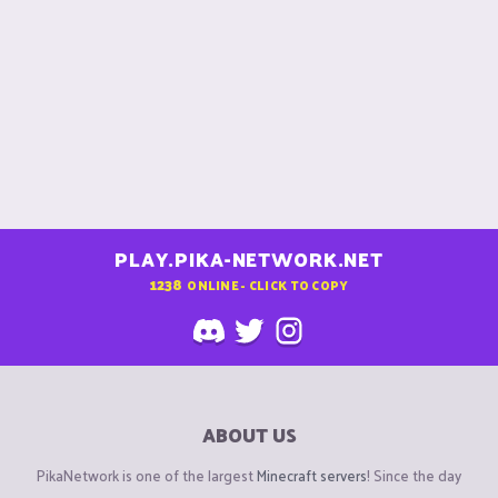
PLAY.PIKA-NETWORK.NET
1238
ONLINE - CLICK TO COPY
ABOUT US
PikaNetwork is one of the largest
Minecraft servers
! Since the day