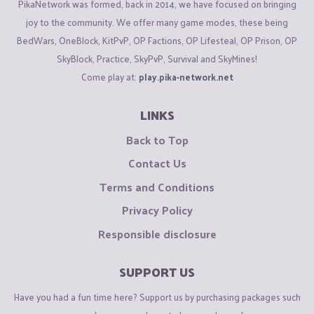
PikaNetwork was formed, back in 2014, we have focused on bringing
joy to the community. We offer many game modes, these being
BedWars, OneBlock, KitPvP, OP Factions, OP Lifesteal, OP Prison, OP
SkyBlock, Practice, SkyPvP, Survival and SkyMines!
Come play at:
play.pika-network.net
LINKS
Back to Top
Contact Us
Terms and Conditions
Privacy Policy
Responsible disclosure
SUPPORT US
Have you had a fun time here? Support us by purchasing packages such