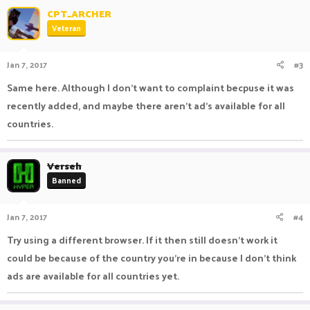
CPT_ARCHER
Veteran
Jan 7, 2017
#3
Same here. Although I don't want to complaint becpuse it was
recently added, and maybe there aren't ad's available for all
countries.
Verseh
Banned
Jan 7, 2017
#4
Try using a different browser. If it then still doesn't work it
could be because of the country you're in because I don't think
ads are available for all countries yet.