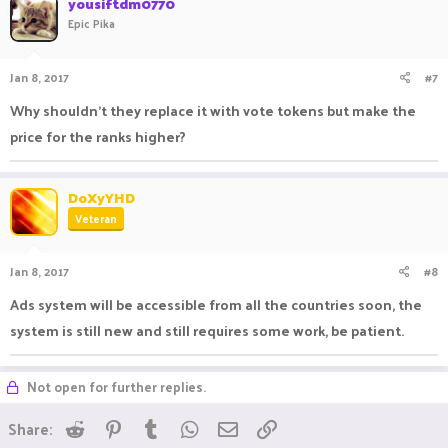
yousiftdm0770
Epic Pika
Jan 8, 2017
#7
Why shouldn't they replace it with vote tokens but make the
price for the ranks higher?
DoXyYHD
Veteran
Jan 8, 2017
#8
Ads system will be accessible from all the countries soon, the
system is still new and still requires some work, be patient.
Not open for further replies.
Reddit
Pinterest
Tumblr
WhatsApp
Email
Link
Share: