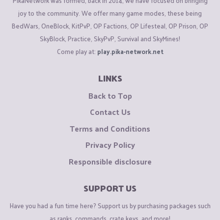
PikaNetwork was formed, back in 2014, we have focused on bringing
joy to the community. We offer many game modes, these being
BedWars, OneBlock, KitPvP, OP Factions, OP Lifesteal, OP Prison, OP
SkyBlock, Practice, SkyPvP, Survival and SkyMines!
Come play at:
play.pika-network.net
LINKS
Back to Top
Contact Us
Terms and Conditions
Privacy Policy
Responsible disclosure
SUPPORT US
Have you had a fun time here? Support us by purchasing packages such
as ranks, commands, crate keys, and more!