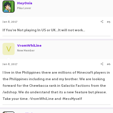
HeyOnia
Pika Lover
Jan 8, 2017
#5
If You're Not playing In US or UK...It will not work...
VromWhiLine
V
New Member
Jan 8, 2017
#6
I live in the Philippines there are millions of Minecraft players in
the Philippines including me and my brother. We are looking
forward for the Chewbacca rank in Galactix Factions from the
/adshop. We do understand that its a new feature but please.
Take your time. -VromWhiLine and -MessMyself