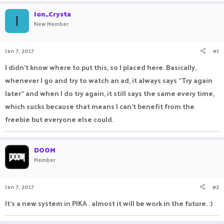
a
t
Ion_Crysta
d
d
I
New Member
s
a
t
t
a
e
Jan 7, 2017
#1
r
t
I didn't know where to put this, so I placed here. Basically,
e
whenever I go and try to watch an ad, it always says "Try again
r
later" and when I do try again, it still says the same every time,
which sucks because that means I can't benefit from the
freebie but everyone else could.
DOOM
Member
Jan 7, 2017
#2
It's a new system in PIKA . almost it will be work in the future. :)