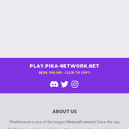
PLAY.PIKA-NETWORK.NET
2539
ONLINE - CLICK TO COPY
ABOUT US
PikaNetwork is one of the largest
Minecraft servers
! Since the day