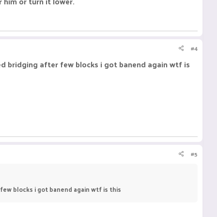
 him or turn it lower.
#4
rted bridging after few blocks i got banend again wtf is
#5
r few blocks i got banend again wtf is this