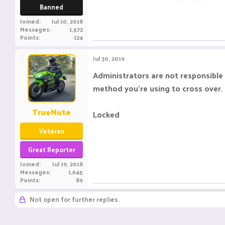
Banned
Joined
Jul 10, 2018
Messages
1,572
Points
124
Jul 30, 2019
Administrators are not responsible 
method you're using to cross over. 
TrueMute
Locked
Veteran
Great Reporter
Joined
Jul 19, 2018
Messages
1,645
Points
89
Not open for further replies.