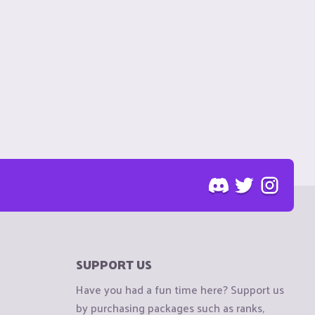
SUPPORT US
Have you had a fun time here? Support us
by purchasing packages such as ranks,