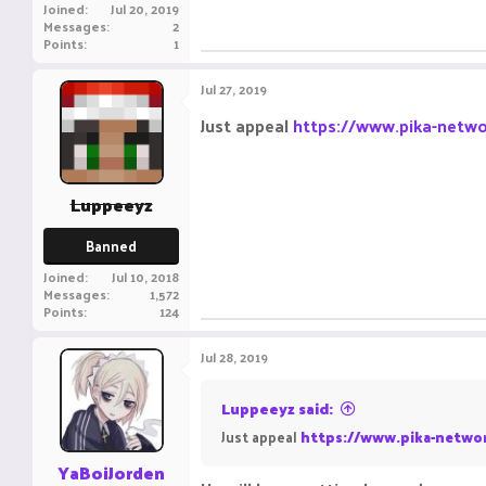
Joined
Jul 20, 2019
Messages
2
Points
1
Jul 27, 2019
Just appeal
https://www.pika-netwo
Luppeeyz
Banned
Joined
Jul 10, 2018
Messages
1,572
Points
124
Jul 28, 2019
Luppeeyz said:
Just appeal
https://www.pika-networ
YaBoiJorden