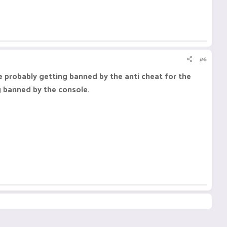
#6
e probably getting banned by the anti cheat for the
g banned by the console.