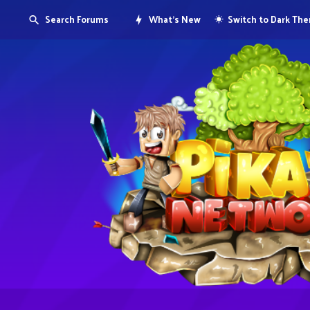
Search Forums
What's New
Switch to Dark Th