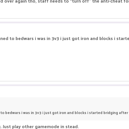
 over again tho, staff needs to “turn off” the anti-cheat for
joined to bedwars i was in 3v3 i just got iron and blocks i sta
d to bedwars i was in 3v3 i just got iron and blocks i started bridging afte
ng. Just play other gamemode in stead.