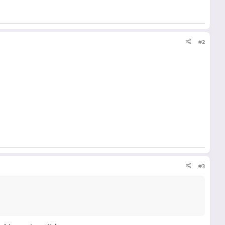
#2
#3