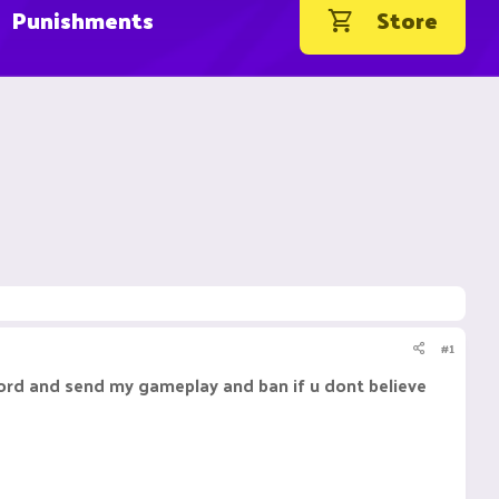
Punishments
Store
#1
ecord and send my gameplay and ban if u dont believe