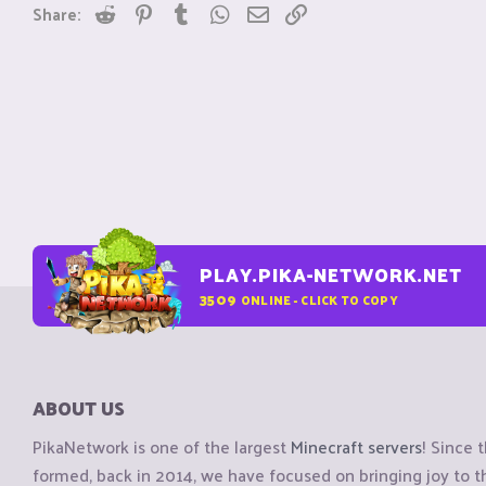
Reddit
Pinterest
Tumblr
WhatsApp
Email
Link
Share:
PLAY.PIKA-NETWORK.NET
3509
ONLINE - CLICK TO COPY
ABOUT US
PikaNetwork is one of the largest
Minecraft servers
! Since 
formed, back in 2014, we have focused on bringing joy to