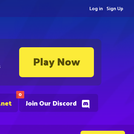
Log in
Sign Up
Play Now
s
0
.net
Join Our Discord