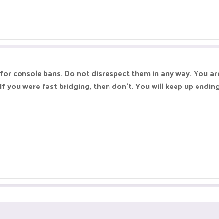
for console bans. Do not disrespect them in any way. You ar
If you were fast bridging, then don't. You will keep up endin