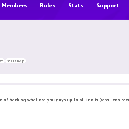
Members
Rules
Stats
Support
ff
staff help
 of hacking what are you guys up to all i do is 9cps i can r