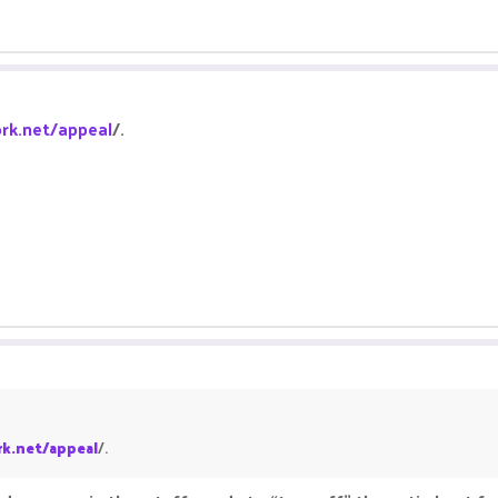
rk.net/appeal
/.
k.net/appeal
/.