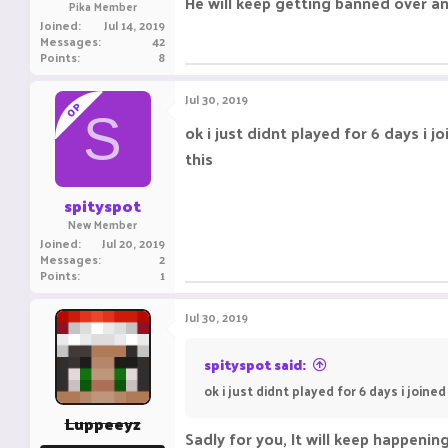
He will keep getting banned over and
Pika Member
Joined
Jul 14, 2019
Messages
42
Points
8
Jul 30, 2019
OP
S
ok i just didnt played for 6 days i 
this
spityspot
New Member
Joined
Jul 20, 2019
Messages
2
Points
1
Jul 30, 2019
spityspot said:
ok i just didnt played for 6 days i joine
Luppeeyz
Sadly for you, It will keep happeni