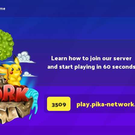
eme
Learn how to join our server
and start playing in 60 second
play.pika-network
3509