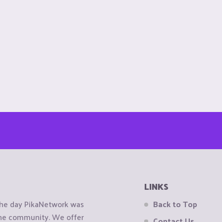
LINKS
the day PikaNetwork was
Back to Top
 the community. We offer
Contact Us