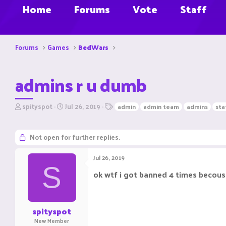
Home
Forums
Vote
Staff
Forums
Games
BedWars
admins r u dumb
T
S
T
spityspot
Jul 26, 2019
admin
admin team
admins
sta
h
t
a
r
a
g
e
r
s
Not open for further replies.
a
t
d
d
Jul 26, 2019
s
a
S
t
t
ok wtf i got banned 4 times becouse
a
e
r
t
e
spityspot
r
New Member