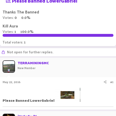
Please Banned LowerGabriel
a
t
d
d
Thanks The Banned
s
a
Votes:
0
0.0%
t
t
a
e
Kill Aura
r
Votes:
1
100.0%
t
e
r
Total voters
1
Not open for further replies.
TERRAMININGMC
New Member
May 22, 2016
#1
Please Banned LowerGabriel