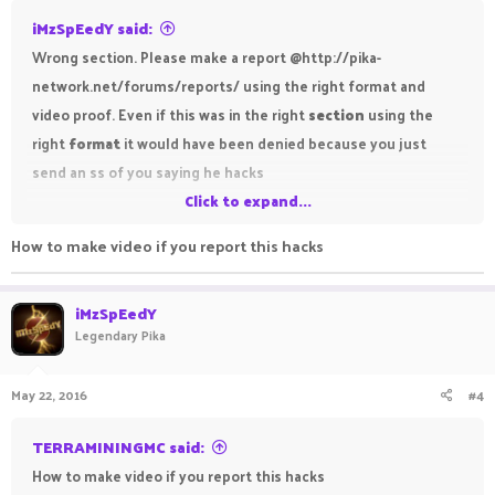
iMzSpEedY said:
Wrong section. Please make a report @http://pika-
network.net/forums/reports/ using the right format and
video proof. Even if this was in the right
section
using the
right
format
it would have been denied because you just
send an ss of you saying he hacks
Click to expand...
Regards,
How to make video if you report this hacks
iMzSpEdY
iMzSpEedY
Legendary Pika
May 22, 2016
#4
TERRAMININGMC said:
How to make video if you report this hacks