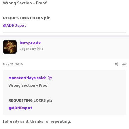
Wrong Section + Proof
REQUESTING LOCKS plz
@ADHDspot
iMzSpEedY
Legendary Pika
May 22, 2016
#6
MonsterPlays said:
Wrong Section + Proof
REQUESTING LOCKS plz
@ADHDspot
I already said, thanks for repeating.