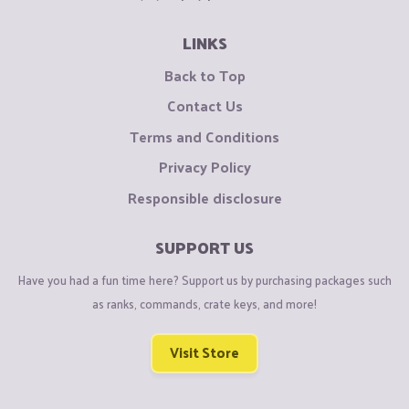
LINKS
Back to Top
Contact Us
Terms and Conditions
Privacy Policy
Responsible disclosure
SUPPORT US
Have you had a fun time here? Support us by purchasing packages such
as ranks, commands, crate keys, and more!
Visit Store