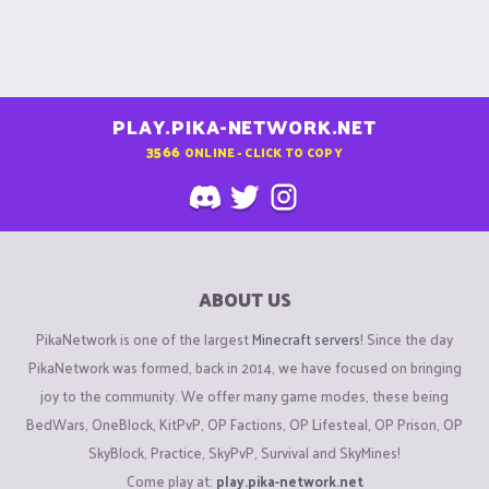
PLAY.PIKA-NETWORK.NET
3566
ONLINE - CLICK TO COPY
ABOUT US
PikaNetwork is one of the largest
Minecraft servers
! Since the day
PikaNetwork was formed, back in 2014, we have focused on bringing
joy to the community. We offer many game modes, these being
BedWars, OneBlock, KitPvP, OP Factions, OP Lifesteal, OP Prison, OP
SkyBlock, Practice, SkyPvP, Survival and SkyMines!
Come play at:
play.pika-network.net