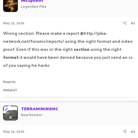
iMzSpEedY
Legendary Pika
May 22, 2016
#2
Wrong section. Please make a report @http://pika-
network.net/forums/reports/ using the right format and video
proof. Even if this was in the right
section
using the right
format
it would have been denied because you just send an ss
of you saying he hacks
Regards,
iMzSpEdY
TERRAMININGMC
OP
New Member
May 22, 2016
#3