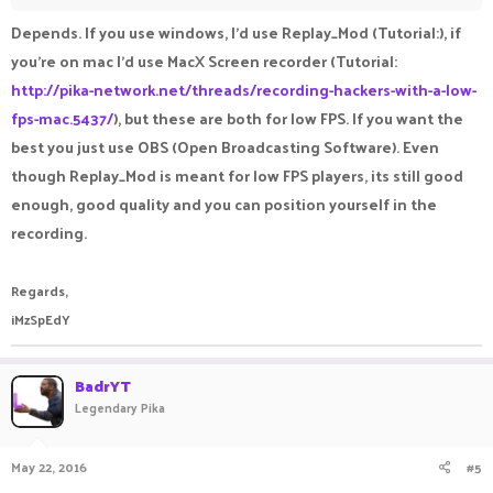
Depends. If you use windows, I'd use Replay_Mod (Tutorial:), if
you're on mac I'd use MacX Screen recorder (Tutorial:
http://pika-network.net/threads/recording-hackers-with-a-low-
fps-mac.5437/
), but these are both for low FPS. If you want the
best you just use OBS (Open Broadcasting Software). Even
though Replay_Mod is meant for low FPS players, its still good
enough, good quality and you can position yourself in the
recording.
Regards,
iMzSpEdY
BadrYT
Legendary Pika
May 22, 2016
#5