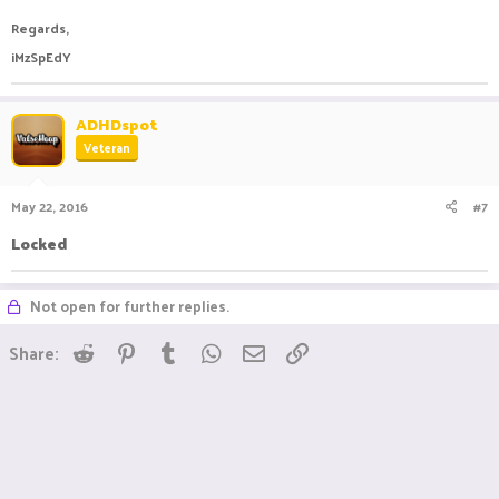
Regards,
iMzSpEdY
ADHDspot
Veteran
May 22, 2016
#7
Locked
Not open for further replies.
Reddit
Pinterest
Tumblr
WhatsApp
Email
Link
Share: