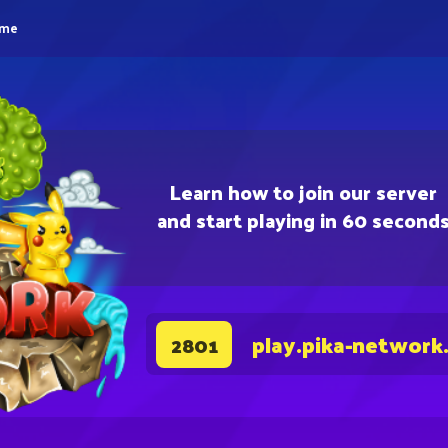
eme
Learn how to join our server
and start playing in 60 second
play.pika-network
2801