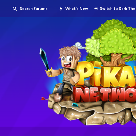
Search Forums
What's New
Switch to Dark Th