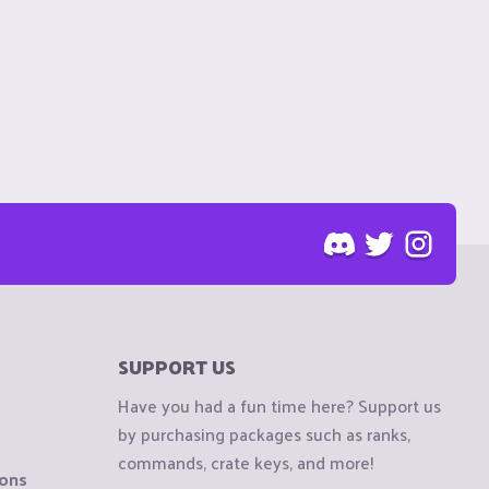
SUPPORT US
Have you had a fun time here? Support us
by purchasing packages such as ranks,
commands, crate keys, and more!
ions