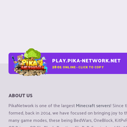
PLAY.PIKA-NETWORK.NET
2801
ONLINE - CLICK TO COPY
ABOUT US
PikaNetwork is one of the largest
Minecraft servers
! Since 
formed, back in 2014, we have focused on bringing joy to
many game modes, these being BedWars, OneBlock, KitPvP, 