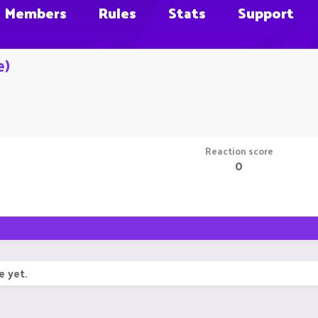
Members
Rules
Stats
Support
e)
Reaction score
0
e yet.