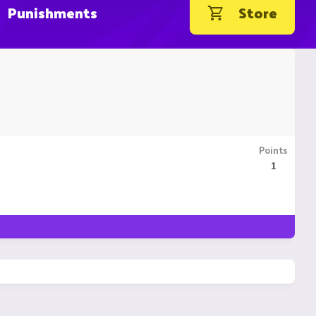
Punishments
Store
Points
1