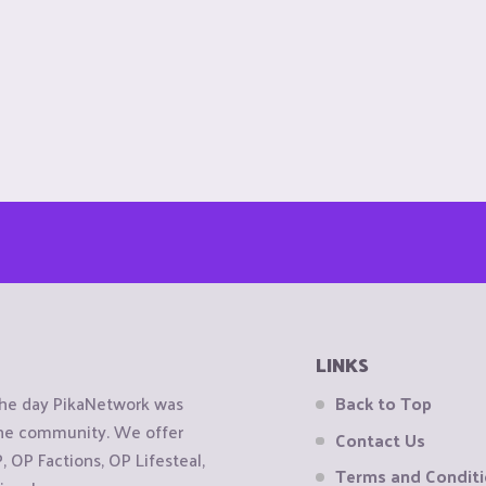
LINKS
the day PikaNetwork was
Back to Top
 the community. We offer
Contact Us
OP Factions, OP Lifesteal,
Terms and Condit