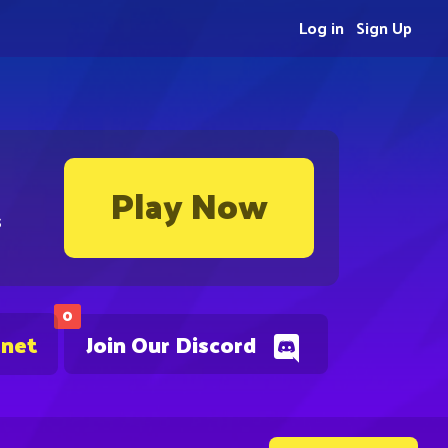
Log in
Sign Up
Play Now
s
0
.net
Join Our Discord