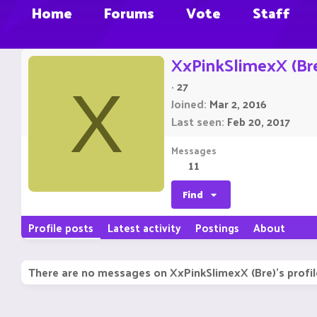
Home
Forums
Vote
Staff
XxPinkSlimexX (Br
·
27
X
Joined
Mar 2, 2016
Last seen
Feb 20, 2017
Messages
11
Find
Profile posts
Latest activity
Postings
About
There are no messages on XxPinkSlimexX (Bre)'s profil