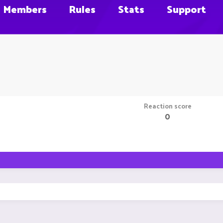
Members
Rules
Stats
Support
Reaction score
0