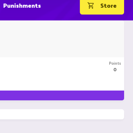
Punishments
Store
Points
0