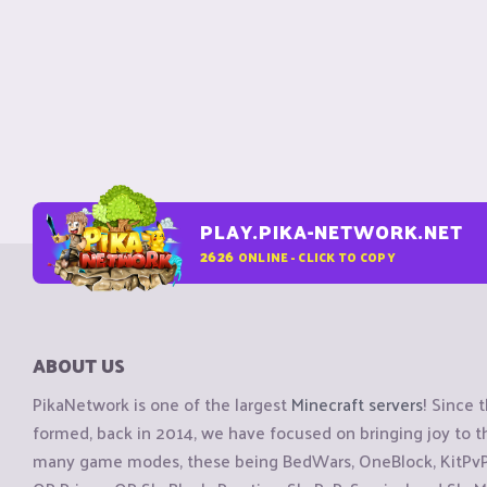
PLAY.PIKA-NETWORK.NET
2626
ONLINE - CLICK TO COPY
ABOUT US
PikaNetwork is one of the largest
Minecraft servers
! Since 
formed, back in 2014, we have focused on bringing joy to
many game modes, these being BedWars, OneBlock, KitPvP, 