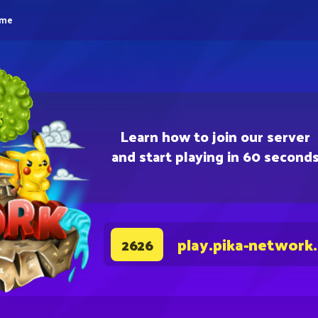
eme
Learn how to join our server
and start playing in 60 second
play.pika-network
2626