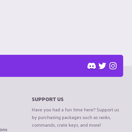
SUPPORT US
Have you had a fun time here? Support us
by purchasing packages such as ranks,
commands, crate keys, and more!
ions