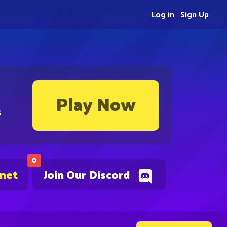
Log in
Sign Up
Play Now
s
0
.net
Join Our Discord