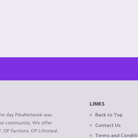
LINKS
the day PikaNetwork was
Back to Top
 the community. We offer
Contact Us
OP Factions, OP Lifesteal,
Terms and Condit