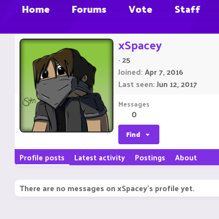
Home
Forums
Vote
Staff
xSpacey
·
25
Joined
Apr 7, 2016
Last seen
Jun 12, 2017
Messages
0
Find
Profile posts
Latest activity
Postings
About
There are no messages on xSpacey's profile yet.