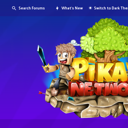
Search Forums
What's New
Switch to Dark Th