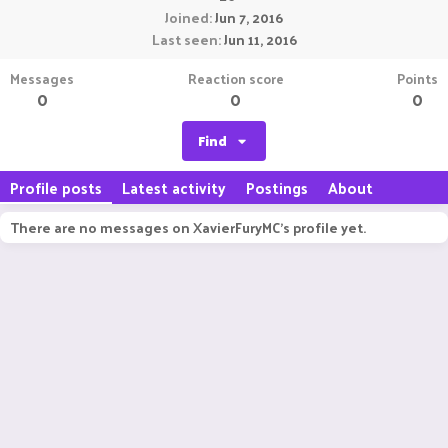
Joined
Jun 7, 2016
Last seen
Jun 11, 2016
Messages
Reaction score
Points
0
0
0
Find
Profile posts
Latest activity
Postings
About
There are no messages on XavierFuryMC's profile yet.