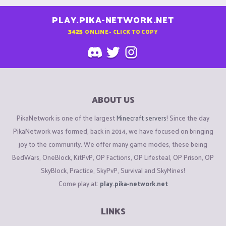
PLAY.PIKA-NETWORK.NET
3425
ONLINE - CLICK TO COPY
ABOUT US
PikaNetwork is one of the largest
Minecraft servers
! Since the day
PikaNetwork was formed, back in 2014, we have focused on bringing
joy to the community. We offer many game modes, these being
BedWars, OneBlock, KitPvP, OP Factions, OP Lifesteal, OP Prison, OP
SkyBlock, Practice, SkyPvP, Survival and SkyMines!
Come play at:
play.pika-network.net
LINKS