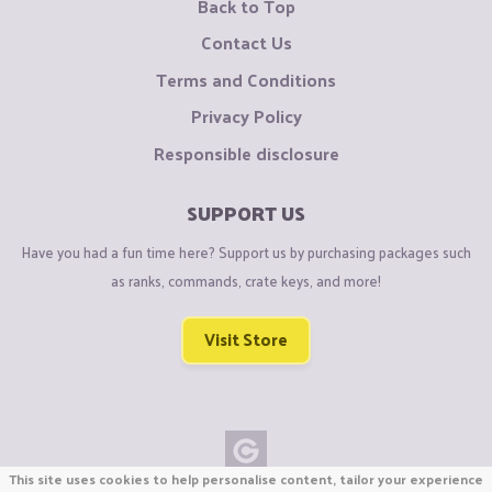
Back to Top
Contact Us
Terms and Conditions
Privacy Policy
Responsible disclosure
SUPPORT US
Have you had a fun time here? Support us by purchasing packages such
as ranks, commands, crate keys, and more!
Visit Store
This site uses cookies to help personalise content, tailor your experience