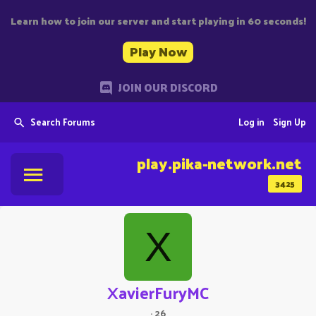
Learn how to join our server and start playing in 60 seconds!
Play Now
JOIN OUR DISCORD
Search Forums
Log in
Sign Up
play.pika-network.net
3425
X
XavierFuryMC
·
26