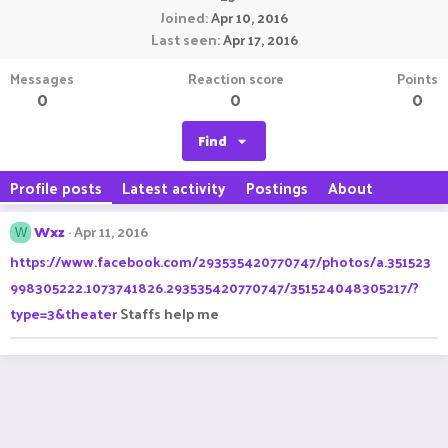
Joined
Apr 10, 2016
Last seen
Apr 17, 2016
Messages
Reaction score
Points
0
0
0
Find
Profile posts
Latest activity
Postings
About
Wxz
Apr 11, 2016
W
https://www.facebook.com/293535420770747/photos/a.351523
998305222.1073741826.293535420770747/351524048305217/?
type=3&theater
Staffs help me