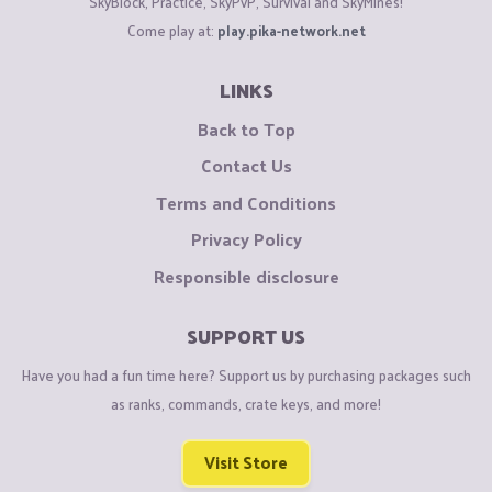
SkyBlock, Practice, SkyPvP, Survival and SkyMines!
Come play at:
play.pika-network.net
LINKS
Back to Top
Contact Us
Terms and Conditions
Privacy Policy
Responsible disclosure
SUPPORT US
Have you had a fun time here? Support us by purchasing packages such
as ranks, commands, crate keys, and more!
Visit Store