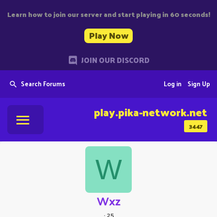
Learn how to join our server and start playing in 60 seconds!
Play Now
JOIN OUR DISCORD
Search Forums
Log in
Sign Up
play.pika-network.net
3447
W
Wxz
·
25