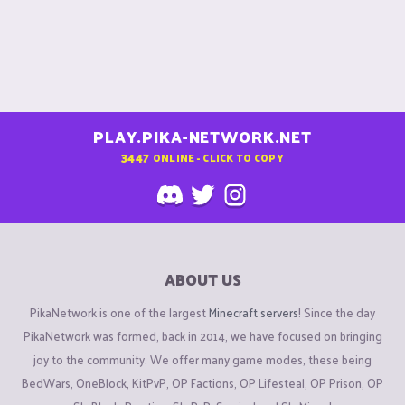
PLAY.PIKA-NETWORK.NET
3447
ONLINE - CLICK TO COPY
ABOUT US
PikaNetwork is one of the largest
Minecraft servers
! Since the day
PikaNetwork was formed, back in 2014, we have focused on bringing
joy to the community. We offer many game modes, these being
BedWars, OneBlock, KitPvP, OP Factions, OP Lifesteal, OP Prison, OP