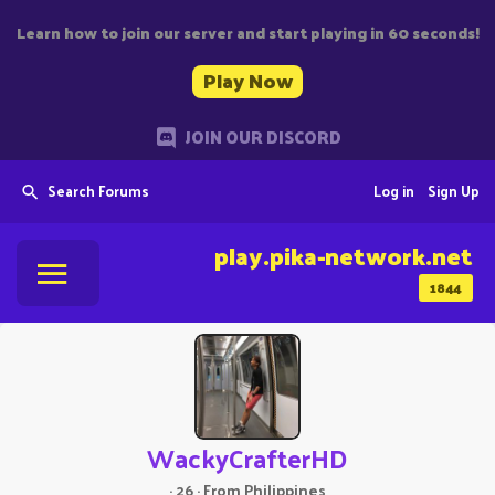
Learn how to join our server and start playing in 60 seconds!
Play Now
JOIN OUR DISCORD
Search Forums
Log in
Sign Up
play.pika-network.net
1844
WackyCrafterHD
·
26
·
From
Philippines