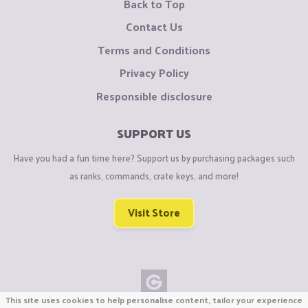
Back to Top
Contact Us
Terms and Conditions
Privacy Policy
Responsible disclosure
SUPPORT US
Have you had a fun time here? Support us by purchasing packages such
as ranks, commands, crate keys, and more!
Visit Store
This site uses cookies to help personalise content, tailor your experience