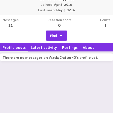
Joined
Apr 8, 2016
Last seen
May 4, 2016
Messages
Reaction score
Points
12
0
1
Find
Profile posts
Latest activity
Postings
About
There are no messages on WackyCrafterHD's profile yet.