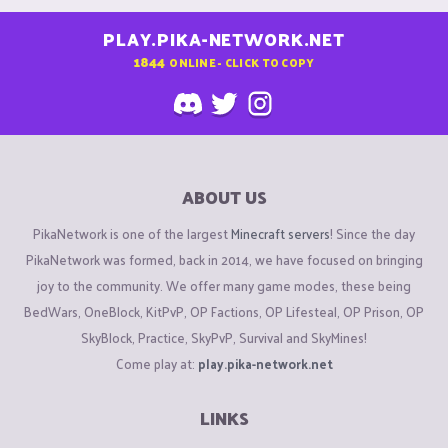
PLAY.PIKA-NETWORK.NET
1844
ONLINE - CLICK TO COPY
ABOUT US
PikaNetwork is one of the largest
Minecraft servers
! Since the day
PikaNetwork was formed, back in 2014, we have focused on bringing
joy to the community. We offer many game modes, these being
BedWars, OneBlock, KitPvP, OP Factions, OP Lifesteal, OP Prison, OP
SkyBlock, Practice, SkyPvP, Survival and SkyMines!
Come play at:
play.pika-network.net
LINKS