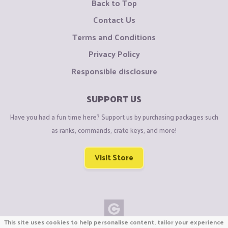
Back to Top
Contact Us
Terms and Conditions
Privacy Policy
Responsible disclosure
SUPPORT US
Have you had a fun time here? Support us by purchasing packages such
as ranks, commands, crate keys, and more!
Visit Store
This site uses cookies to help personalise content, tailor your experience