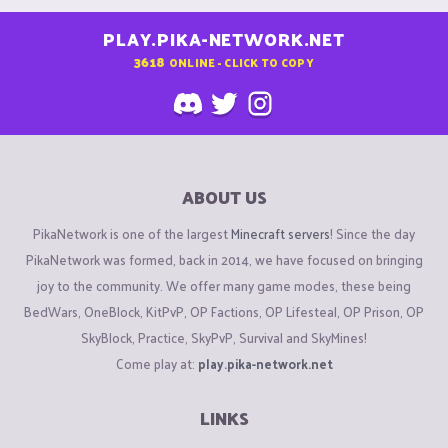
PLAY.PIKA-NETWORK.NET
3618
ONLINE - CLICK TO COPY
ABOUT US
PikaNetwork is one of the largest
Minecraft servers
! Since the day
PikaNetwork was formed, back in 2014, we have focused on bringing
joy to the community. We offer many game modes, these being
BedWars, OneBlock, KitPvP, OP Factions, OP Lifesteal, OP Prison, OP
SkyBlock, Practice, SkyPvP, Survival and SkyMines!
Come play at:
play.pika-network.net
LINKS