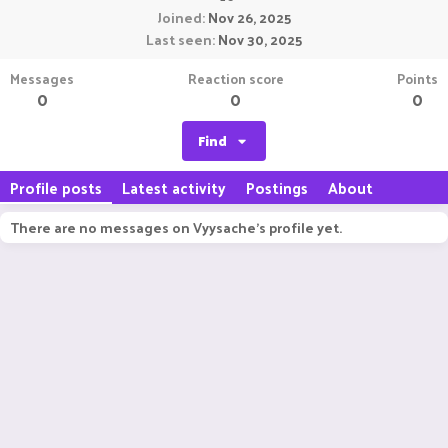
Joined
Nov 26, 2025
Last seen
Nov 30, 2025
Messages
Reaction score
Points
0
0
0
Find
Profile posts
Latest activity
Postings
About
There are no messages on Vyysache's profile yet.