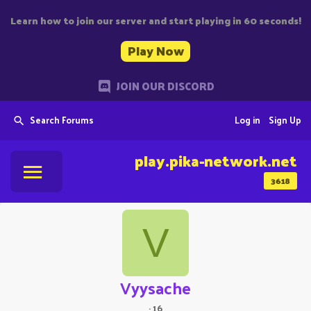
Learn how to join our server and start playing in 60 seconds!
Play Now
JOIN OUR DISCORD
Search Forums
Log in
Sign Up
play.pika-network.net
3618
V
Vyysache
·
16